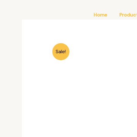
Skip
to
Home
Produc
content
Sale!