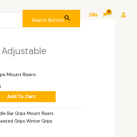
0
₨
Search Button
Current
 Adjustable
price
is:
.
3,300₨.
ips Mount Risers
₨
Add To Cart
dle Bar Grips Mount Risers
eated Grips Winter Grips