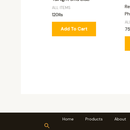
Re
ALL ITEMS
Ph
120
₨
AL
Add To Cart
7
Home
Products
About