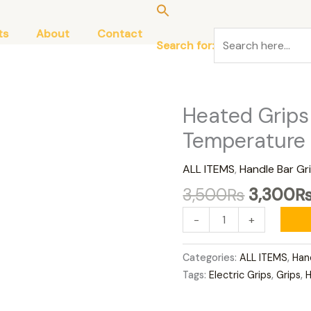
ts
About
Contact
Search for:
Original
Heated Grips
Heated
price
Grips
Temperature
was:
Adjustable
3,500₨
Temperature
ALL ITEMS
,
Handle Bar Gr
quantity
3,500
₨
3,300
-
+
Categories:
ALL ITEMS
,
Han
Tags:
Electric Grips
,
Grips
,
H