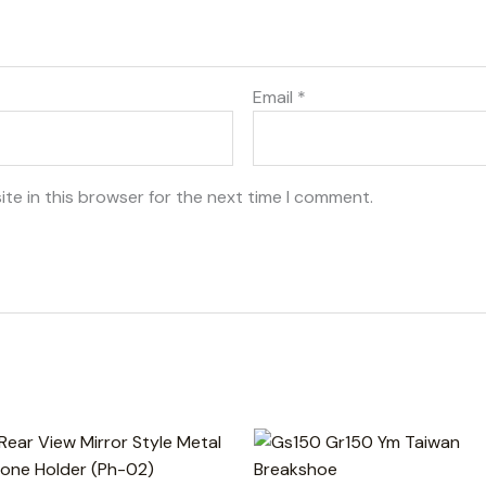
Email
*
te in this browser for the next time I comment.