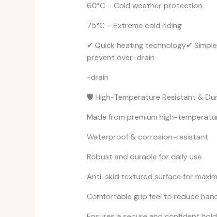
60°C – Cold weather protection
75°C – Extreme cold riding
✔ Quick heating technology✔ Simple
prevent over-drain
-drain
🛡️ High-Temperature Resistant & Du
Made from premium high-temperature r
Waterproof & corrosion-resistant
Robust and durable for daily use
Anti-skid textured surface for maxi
Comfortable grip feel to reduce hand
Ensures a secure and confident hold 