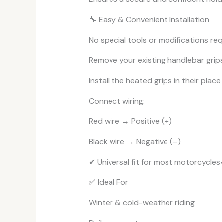
🔧 Easy & Convenient Installation
No special tools or modifications req
Remove your existing handlebar grip
Install the heated grips in their place
Connect wiring:
Red wire → Positive (+)
Black wire → Negative (–)
✔ Universal fit for most motorcycles
✅ Ideal For
Winter & cold-weather riding