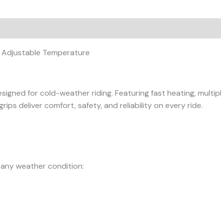
on
Reviews (0)
– Adjustable Temperature
signed for cold-weather riding. Featuring fast heating, mult
rips deliver comfort, safety, and reliability on every ride.
 any weather condition: