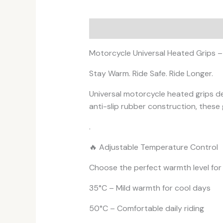
Description
Additional informati
Motorcycle Universal Heated Grips 
Stay Warm. Ride Safe. Ride Longer.
Universal motorcycle heated grips de
anti-slip rubber construction, these g
.
🔥 Adjustable Temperature Control
Choose the perfect warmth level for
35°C – Mild warmth for cool days
50°C – Comfortable daily riding