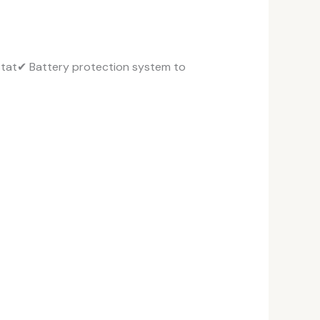
stat✔ Battery protection system to