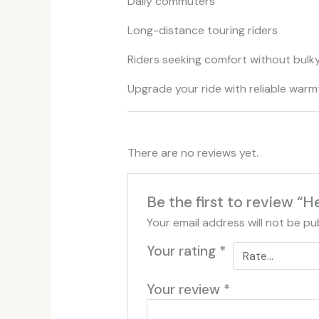
Daily commuters
Long-distance touring riders
Riders seeking comfort without bulk
Upgrade your ride with reliable warm
There are no reviews yet.
Be the first to review “
Your email address will not be pu
Your rating
*
Your review
*