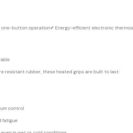
 one-button operation✔ Energy-efficient electronic thermo
rable
esistant rubber, these heated grips are built to last:
mum control
 fatigue
even in wet or cold conditions.