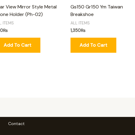
ar View Mirror Style Metal
Gs150 Gr150 Ym Taiwan
one Holder (Ph-02)
Breakshoe
L ITEMS
ALL ITEMS
50
₨
1,350
₨
Add To Cart
Add To Cart
Contact