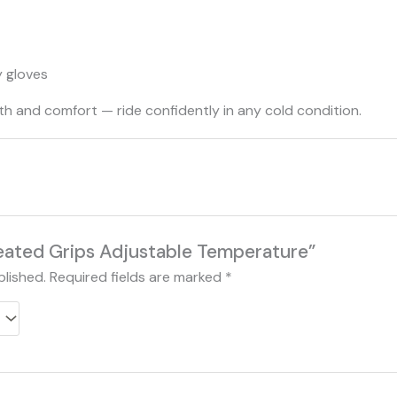
y gloves
th and comfort — ride confidently in any cold condition.
Heated Grips Adjustable Temperature”
blished.
Required fields are marked
*