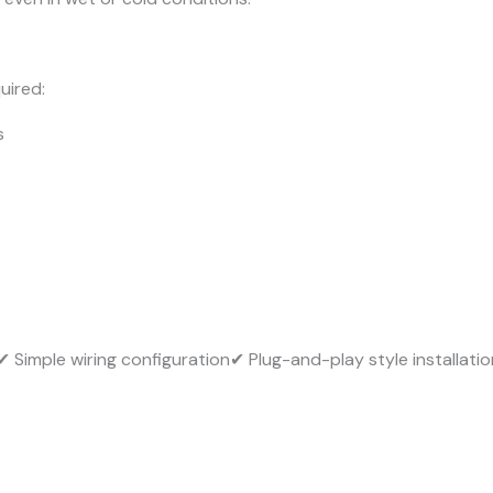
uired:
s
✔ Simple wiring configuration✔ Plug-and-play style installatio