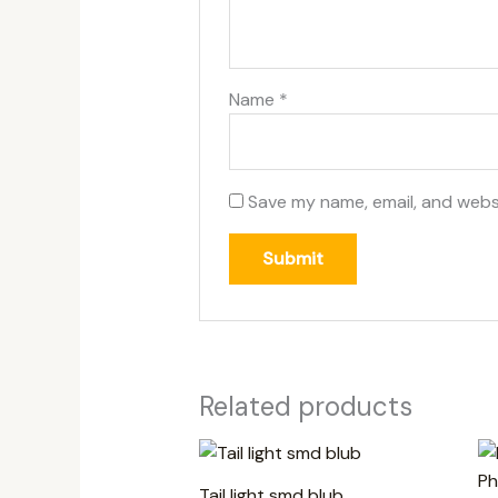
Name
*
Save my name, email, and websi
Related products
Tail light smd blub