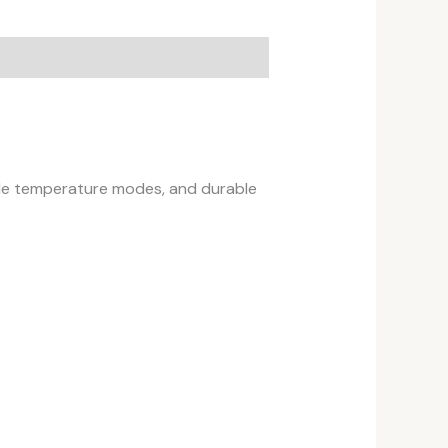
iple temperature modes, and durable