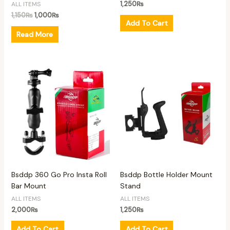
1,250
₨
ALL ITEMS
1,150
₨
1,000
₨
Add To Cart
Read More
Bsddp 360 Go Pro Insta Roll
Bsddp Bottle Holder Mount
Bar Mount
Stand
ALL ITEMS
ALL ITEMS
2,000
₨
1,250
₨
Add To Cart
Add To Cart