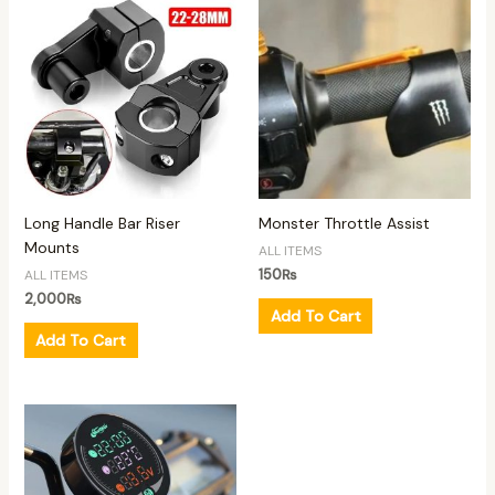
Long Handle Bar Riser
Monster Throttle Assist
Mounts
ALL ITEMS
150
₨
ALL ITEMS
2,000
₨
Add To Cart
Add To Cart