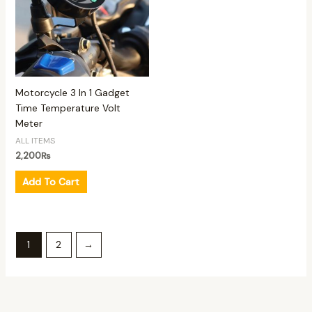
Motorcycle 3 In 1 Gadget
Time Temperature Volt
Meter
ALL ITEMS
2,200
₨
Add To Cart
1
2
→