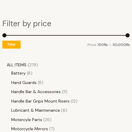
Filter by price
Filter
Price:
150₨
—
30,000₨
ALL ITEMS
279
Battery
8
Hand Guards
8
Handle Bar & Accessories
11
Handle Bar Grips Mount Risers
12
Lubricant & Maintenance
6
Motercyle Parts
26
Motorcycle Mirrors
7