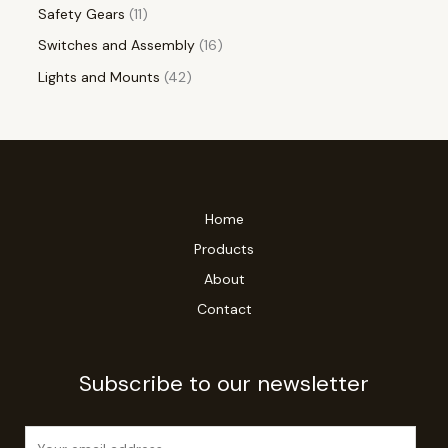
Safety Gears
11
Switches and Assembly
16
Lights and Mounts
42
Home
Products
About
Contact
Subscribe to our newsletter
E