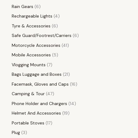
Rain Gears
6
Rechargeable Lights
4
Tyre & Accessories
6
Safe Guard/Footrest/Carriers
6
Motorcycle Accessories
41
Mobile Accessories
5
Vlogging Mounts
7
Bags Luggage and Boxes
21
Facemask, Gloves and Caps
16
Camping & Tour
47
Phone Holder and Chargers
14
Helmet And Accessories
19
Portable Stoves
17
Plug
3