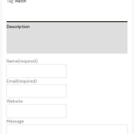
Tag:
Watch
Description
Additional information
Reviews (0)
Name
(required)
Email
(required)
Website
Message