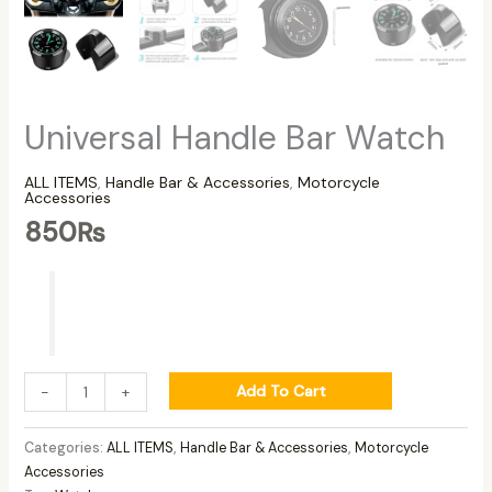
Universal Handle Bar Watch
ALL ITEMS
,
Handle Bar & Accessories
,
Motorcycle
Accessories
850
₨
Add To Cart
-
+
Categories:
ALL ITEMS
,
Handle Bar & Accessories
,
Motorcycle
Accessories