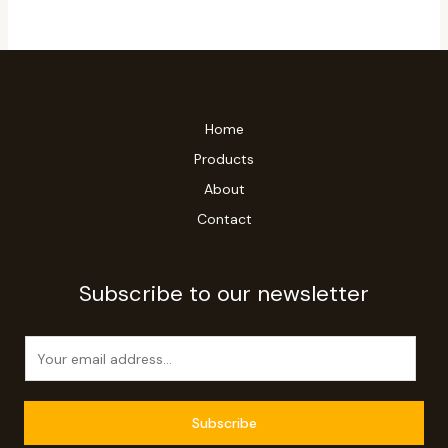
Home
Products
About
Contact
Subscribe to our newsletter
E
m
a
i
Subscribe
l