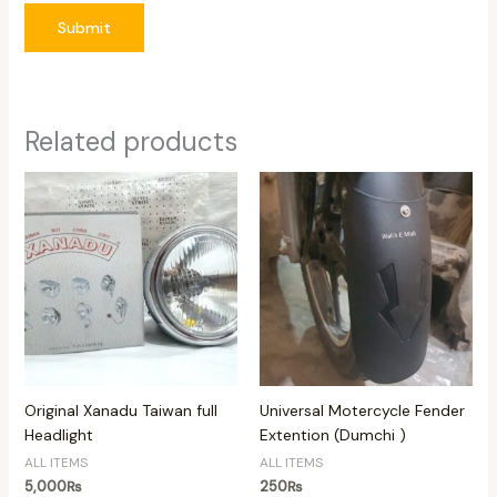
Submit
Related products
Original Xanadu Taiwan full
Universal Motercycle Fender
Headlight
Extention (Dumchi )
ALL ITEMS
ALL ITEMS
5,000
₨
250
₨