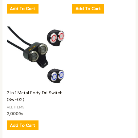
Add To Cart
Add To Cart
2 In 1 Metal Body Drl Switch
(Sw-02)
ALL ITEMS
2,000
₨
Add To Cart