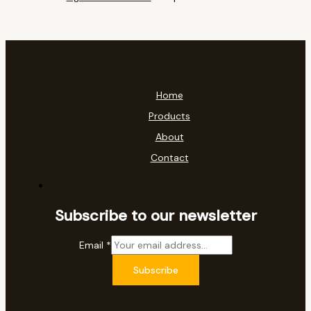
Home
Products
About
Contact
Subscribe to our newsletter
Email
*
Subscribe