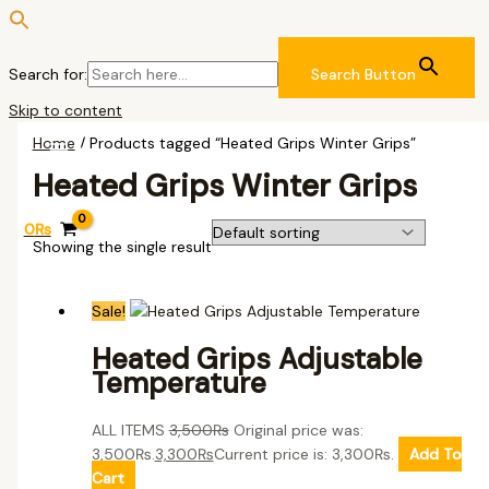
Search for:
Search Button
Skip to content
Home
/ Products tagged “Heated Grips Winter Grips”
Heated Grips Winter Grips
0
₨
Showing the single result
Sale!
Heated Grips Adjustable
Temperature
ALL ITEMS
3,500
₨
Original price was:
3,500₨.
3,300
₨
Current price is: 3,300₨.
Add To
Cart