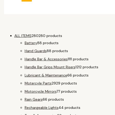
ALL ITEMS
280
280 products
Battery
8
8 products
Hand Guards
8
8 products
Handle Bar & Accessories
11
11 products
Handle Bar Grips Mount Risers
12
12 products
Lubricant & Maintenance
6
6 products
Motercyle Parts
29
29 products
Motorcycle Mirrors
7
7 products
Rain Gears
6
6 products
Rechargeable Lights
4
4 products