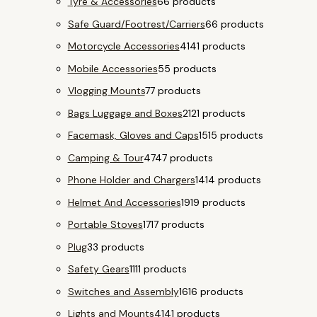
Tyre & Accessories
6
6 products
Safe Guard/Footrest/Carriers
6
6 products
Motorcycle Accessories
41
41 products
Mobile Accessories
5
5 products
Vlogging Mounts
7
7 products
Bags Luggage and Boxes
21
21 products
Facemask, Gloves and Caps
15
15 products
Camping & Tour
47
47 products
Phone Holder and Chargers
14
14 products
Helmet And Accessories
19
19 products
Portable Stoves
17
17 products
Plug
3
3 products
Safety Gears
11
11 products
Switches and Assembly
16
16 products
Lights and Mounts
41
41 products