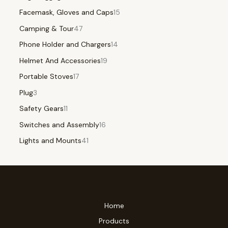
Facemask, Gloves and Caps
15
Camping & Tour
47
Phone Holder and Chargers
14
Helmet And Accessories
19
Portable Stoves
17
Plug
3
Safety Gears
11
Switches and Assembly
16
Lights and Mounts
41
Home
Products