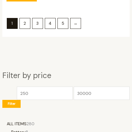
1
2
3
4
5
→
Filter by price
Filter
ALL ITEMS
280
Battery
8