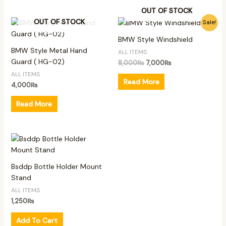
OUT OF STOCK
Original
Current
OUT OF STOCK
Sale!
price
price
was:
is:
BMW Style Windshield
8,000₨.
7,000₨.
BMW Style Metal Hand
ALL ITEMS
Guard ( HG-02)
8,000
₨
7,000
₨
ALL ITEMS
Read More
4,000
₨
Read More
Bsddp Bottle Holder Mount
Stand
ALL ITEMS
1,250
₨
Add To Cart