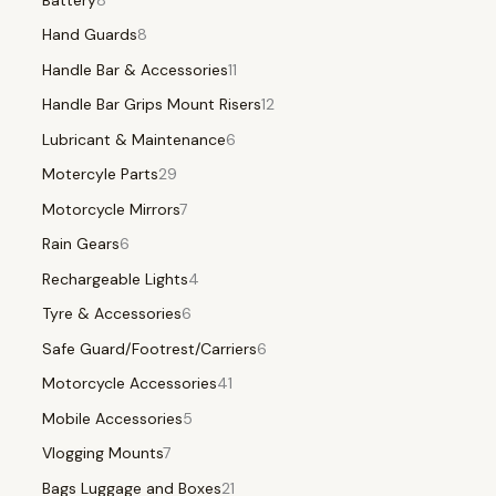
Hand Guards
8
Handle Bar & Accessories
11
Handle Bar Grips Mount Risers
12
Lubricant & Maintenance
6
Motercyle Parts
29
Motorcycle Mirrors
7
Rain Gears
6
Rechargeable Lights
4
Tyre & Accessories
6
Safe Guard/Footrest/Carriers
6
Motorcycle Accessories
41
Mobile Accessories
5
Vlogging Mounts
7
Bags Luggage and Boxes
21