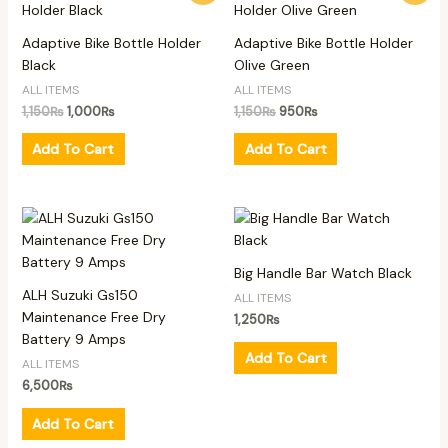
was:
is:
was:
is:
1,150₨.
1,000₨.
1,150₨.
950₨.
Adaptive Bike Bottle Holder
Adaptive Bike Bottle Holder
Black
Olive Green
ALL ITEMS
ALL ITEMS
1,150
₨
1,000
₨
1,150
₨
950
₨
Add To Cart
Add To Cart
Big Handle Bar Watch Black
ALH Suzuki Gs150
ALL ITEMS
Maintenance Free Dry
1,250
₨
Battery 9 Amps
Add To Cart
ALL ITEMS
6,500
₨
Add To Cart