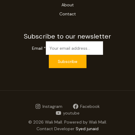
About
Contact
Subscribe to our newsletter
Email
*
Subscribe
Instagram
Facebook
youtube
© 2026 Wali Mall. Powered by Wali Mall.
Contact Developer
Syed junaid