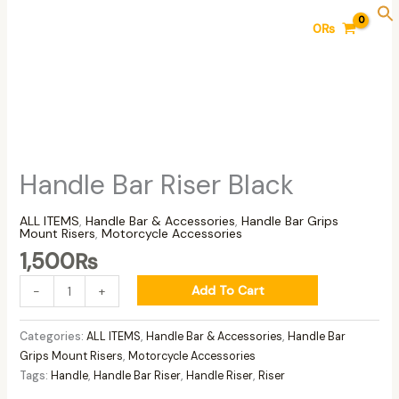
Skip
Handle
0
₨
to
Bar
content
Riser
Black
quantity
Handle Bar Riser Black
ALL ITEMS
,
Handle Bar & Accessories
,
Handle Bar Grips
Mount Risers
,
Motorcycle Accessories
1,500
₨
Add To Cart
-
+
Categories:
ALL ITEMS
,
Handle Bar & Accessories
,
Handle Bar
Grips Mount Risers
,
Motorcycle Accessories
Tags:
Handle
,
Handle Bar Riser
,
Handle Riser
,
Riser