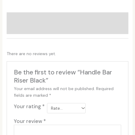
Additional information
Reviews (0)
There are no reviews yet.
Be the first to review “Handle Bar
Riser Black”
Your email address will not be published.
Required
fields are marked
*
Your rating
*
Your review
*