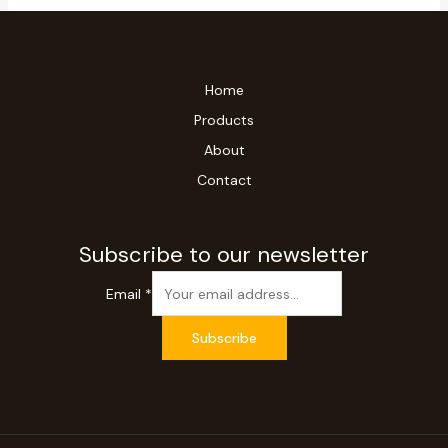
Home
Products
About
Contact
Subscribe to our newsletter
Email
*
Subscribe