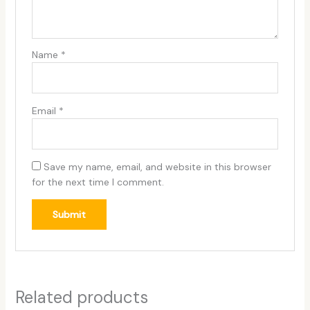
Name
*
Email
*
Save my name, email, and website in this browser
for the next time I comment.
Related products