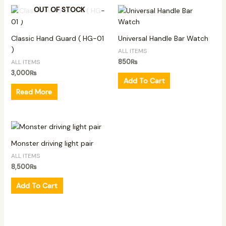
OUT OF STOCK
Classic Hand Guard ( HG-01
Universal Handle Bar Watch
)
ALL ITEMS
850
₨
ALL ITEMS
3,000
₨
Add To Cart
Read More
Monster driving light pair
ALL ITEMS
8,500
₨
Add To Cart