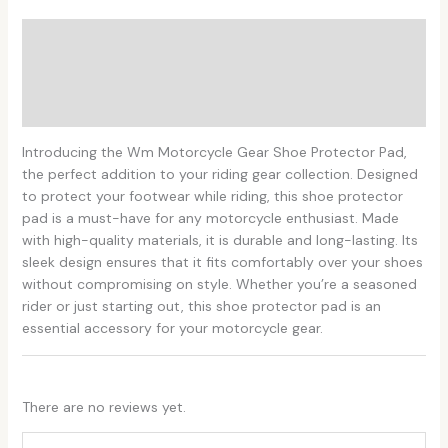
Description
Additional information
Reviews (0)
Introducing the Wm Motorcycle Gear Shoe Protector Pad,
the perfect addition to your riding gear collection. Designed
to protect your footwear while riding, this shoe protector
pad is a must-have for any motorcycle enthusiast. Made
with high-quality materials, it is durable and long-lasting. Its
sleek design ensures that it fits comfortably over your shoes
without compromising on style. Whether you’re a seasoned
rider or just starting out, this shoe protector pad is an
essential accessory for your motorcycle gear.
There are no reviews yet.