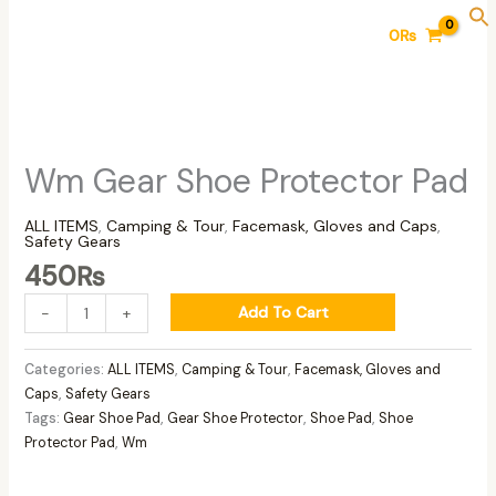
Skip
Wm
0
₨
to
Gear
content
Shoe
Protector
Pad
quantity
Wm Gear Shoe Protector Pad
ALL ITEMS
,
Camping & Tour
,
Facemask, Gloves and Caps
,
Safety Gears
450
₨
Add To Cart
-
+
Categories:
ALL ITEMS
,
Camping & Tour
,
Facemask, Gloves and
Caps
,
Safety Gears
Tags:
Gear Shoe Pad
,
Gear Shoe Protector
,
Shoe Pad
,
Shoe
Protector Pad
,
Wm