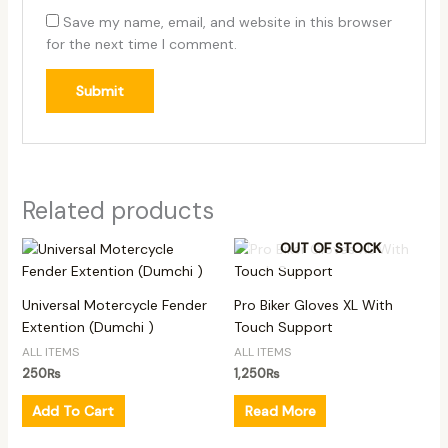
Save my name, email, and website in this browser
for the next time I comment.
Related products
OUT OF STOCK
Universal Motercycle Fender
Pro Biker Gloves XL With
Extention (Dumchi )
Touch Support
ALL ITEMS
ALL ITEMS
250
₨
1,250
₨
Add To Cart
Read More