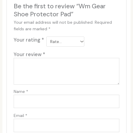
Be the first to review “Wm Gear
Shoe Protector Pad”
Your email address will not be published.
Required
fields are marked
*
Your rating
*
Your review
*
Name
*
Email
*