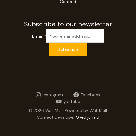
Contact
Subscribe to our newsletter
Email
*
Subscribe
Instagram
Facebook
youtube
© 2026 Wali Mall. Powered by Wali Mall.
Contact Developer
Syed junaid