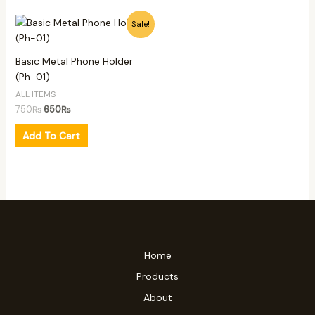
Original
Current
Sale!
price
price
was:
is:
750₨.
650₨.
Basic Metal Phone Holder
(Ph-01)
ALL ITEMS
750
₨
650
₨
Add To Cart
Home
Products
About