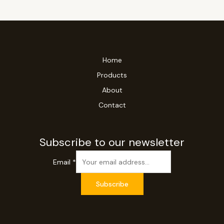
Home
Products
About
Contact
Subscribe to our newsletter
Email
*
Subscribe