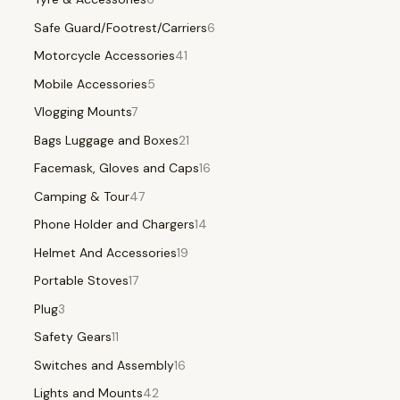
Safe Guard/Footrest/Carriers
6
Motorcycle Accessories
41
Mobile Accessories
5
Vlogging Mounts
7
Bags Luggage and Boxes
21
Facemask, Gloves and Caps
16
Camping & Tour
47
Phone Holder and Chargers
14
Helmet And Accessories
19
Portable Stoves
17
Plug
3
Safety Gears
11
Switches and Assembly
16
Lights and Mounts
42