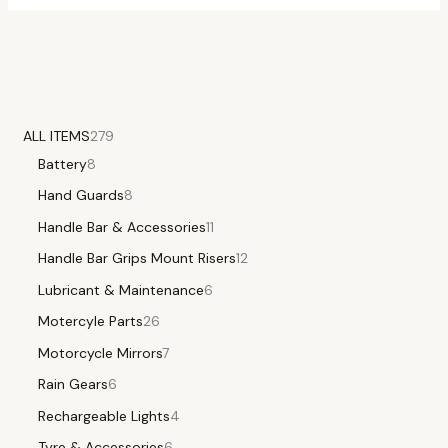
ALL ITEMS
279
Battery
8
Hand Guards
8
Handle Bar & Accessories
11
Handle Bar Grips Mount Risers
12
Lubricant & Maintenance
6
Motercyle Parts
26
Motorcycle Mirrors
7
Rain Gears
6
Rechargeable Lights
4
Tyre & Accessories
6