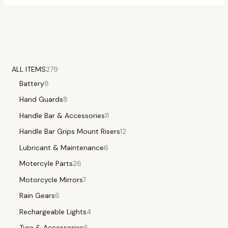
ALL ITEMS
279
Battery
8
Hand Guards
8
Handle Bar & Accessories
11
Handle Bar Grips Mount Risers
12
Lubricant & Maintenance
6
Motercyle Parts
26
Motorcycle Mirrors
7
Rain Gears
6
Rechargeable Lights
4
Tyre & Accessories
6