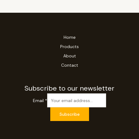
Home
Products
About
Contact
Subscribe to our newsletter
Email
*
Subscribe