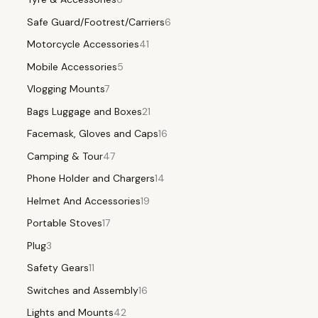
Safe Guard/Footrest/Carriers
6
Motorcycle Accessories
41
Mobile Accessories
5
Vlogging Mounts
7
Bags Luggage and Boxes
21
Facemask, Gloves and Caps
16
Camping & Tour
47
Phone Holder and Chargers
14
Helmet And Accessories
19
Portable Stoves
17
Plug
3
Safety Gears
11
Switches and Assembly
16
Lights and Mounts
42