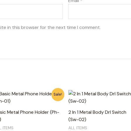
Email
*
te in this browser for the next time I comment.
Original
Current
Sale!
price
price
was:
is:
750₨.
650₨.
sic Metal Phone Holder (Ph-
2 In 1 Metal Body Drl Switch
)
(Sw-02)
L ITEMS
ALL ITEMS