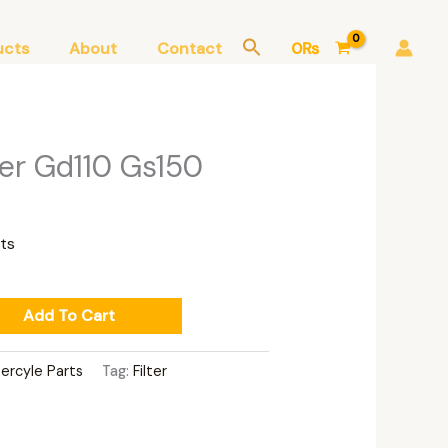
ucts
About
Contact
0
₨
lter Gd110 Gs150
ts
Add To Cart
ercyle Parts
Tag:
Filter