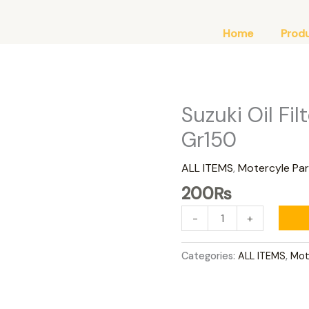
Home
Prod
Suzuki Oil Fi
Suzuki
Oil
Gr150
Filter
Gd110
ALL ITEMS
,
Motercyle Par
Gs150
200
₨
Gr150
quantity
-
+
Categories:
ALL ITEMS
,
Mot