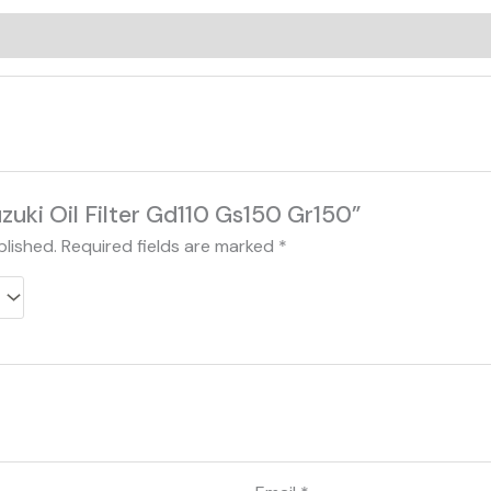
0)
uzuki Oil Filter Gd110 Gs150 Gr150”
blished.
Required fields are marked
*