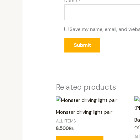
Name
*
Save my name, email, and websi
Related products
Monster driving light pair
Ba
ALL ITEMS
01
8,500
₨
AL