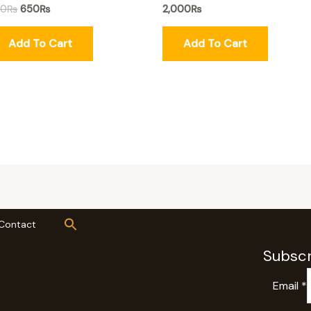
50
₨
650
₨
2,000
₨
Add To Cart
Add To Cart
Contact
Subscr
Email
*