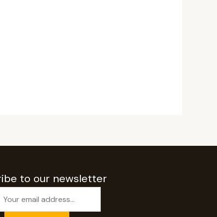
ibe to our newsletter