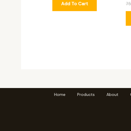
Add To Cart
7
Home
Products
About