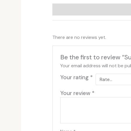
Additional information
Reviews (
There are no reviews yet.
Be the first to review “S
Your email address will not be pu
Your rating
*
Your review
*