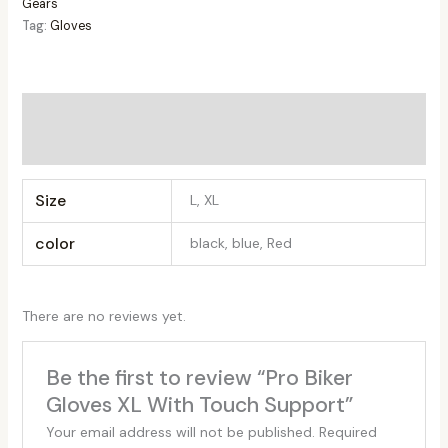
Gears
Tag:
Gloves
Additional information
Reviews (0)
Size
L, XL
color
black, blue, Red
There are no reviews yet.
Be the first to review “Pro Biker
Gloves XL With Touch Support”
Your email address will not be published.
Required