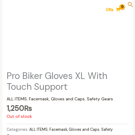
Skip
0
₨
to
content
Pro Biker Gloves XL With
Touch Support
ALL ITEMS
,
Facemask, Gloves and Caps
,
Safety Gears
1,250
₨
Out of stock
Categories:
ALL ITEMS
,
Facemask, Gloves and Caps
,
Safety