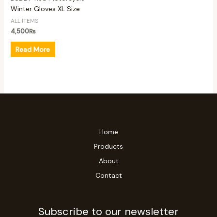
Winter Gloves XL Size
ALL ITEMS
4,500
₨
Read More
Home
Products
About
Contact
Subscribe to our newsletter