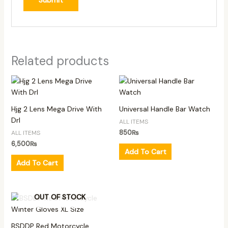
Related products
Hjg 2 Lens Mega Drive With
Universal Handle Bar Watch
Drl
ALL ITEMS
850
₨
ALL ITEMS
6,500
₨
Add To Cart
Add To Cart
OUT OF STOCK
BSDDP Red Motorcycle