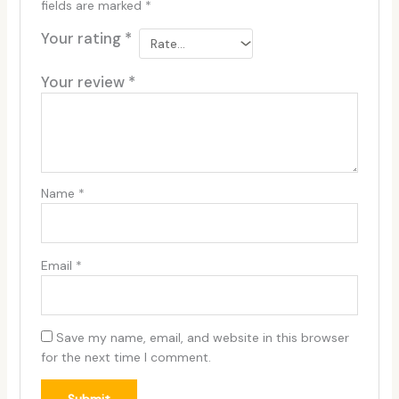
fields are marked
*
Your rating
*
Your review
*
Name
*
Email
*
Save my name, email, and website in this browser
for the next time I comment.