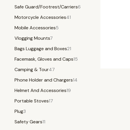
Safe Guard/Footrest/Carriers
6
Motorcycle Accessories
41
Mobile Accessories
5
Vlogging Mounts
7
Bags Luggage and Boxes
21
Facemask, Gloves and Caps
15
Camping & Tour
47
Phone Holder and Chargers
14
Helmet And Accessories
19
Portable Stoves
17
Plug
3
Safety Gears
11