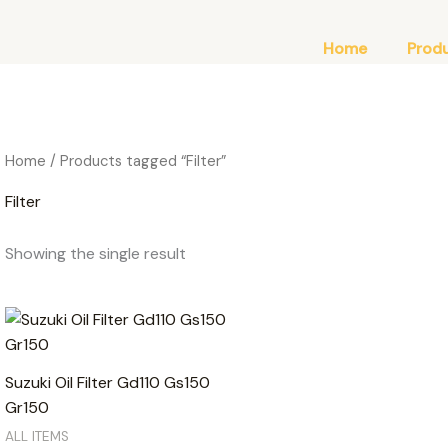
Home
Prod
Home
/ Products tagged “Filter”
Filter
Showing the single result
Suzuki Oil Filter Gd110 Gs150
Gr150
ALL ITEMS