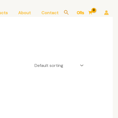
ucts
About
Contact
0
₨