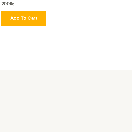
200
₨
Add To Cart