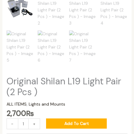
Original Shilan L19 Light Pair
(2 Pcs )
ALL ITEMS
,
Lights and Mounts
2,700
₨
Add To Cart
-
+