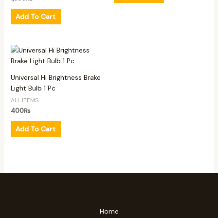
Add To Cart
Universal Hi Brightness Brake
Light Bulb 1 Pc
ALL ITEMS
400
₨
Add To Cart
Home