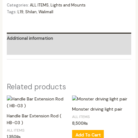
Categories:
ALL ITEMS
,
Lights and Mounts
Tags:
L19
,
Shilan
,
Walimall
Additional information
Reviews (0)
Related products
Monster driving light pair
Handle Bar Extension Rod (
ALL ITEMS
HB-03 )
8,500
₨
ALL ITEMS
Add To Cart
1,350
₨