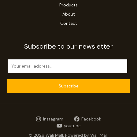
Products
About
Contact
Subscribe to our newsletter
E
m
a
i
Subscribe
l
*
Instagram
Facebook
youtube
© 2026 Wali Mall. Powered by Wali Mall.