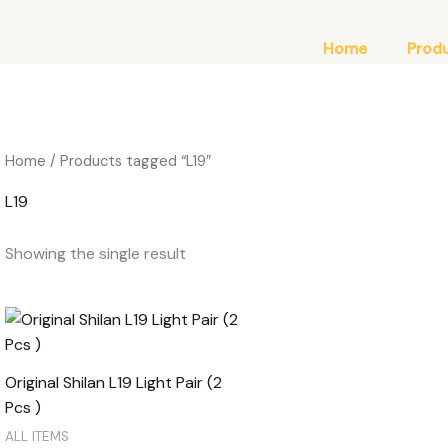
Home
Prod
Home
/ Products tagged “L19”
L19
Showing the single result
Original Shilan L19 Light Pair (2
Pcs )
ALL ITEMS