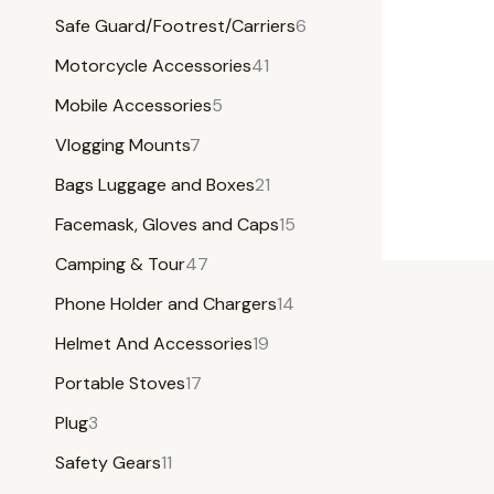
Safe Guard/Footrest/Carriers
6
Motorcycle Accessories
41
Mobile Accessories
5
Vlogging Mounts
7
Bags Luggage and Boxes
21
Facemask, Gloves and Caps
15
Camping & Tour
47
Phone Holder and Chargers
14
Helmet And Accessories
19
Portable Stoves
17
Plug
3
Safety Gears
11