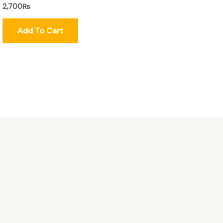
2,700
₨
Add To Cart