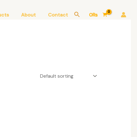
ucts
About
Contact
0
₨