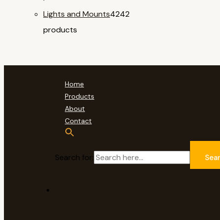
Lights and Mounts
42
42
products
Home
Products
About
Contact
Search for:
Sea