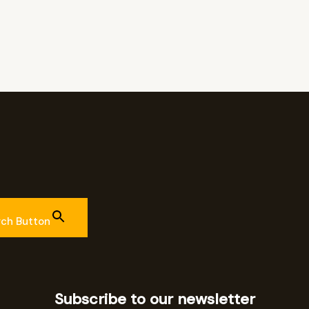
rch Button
Subscribe to our newsletter