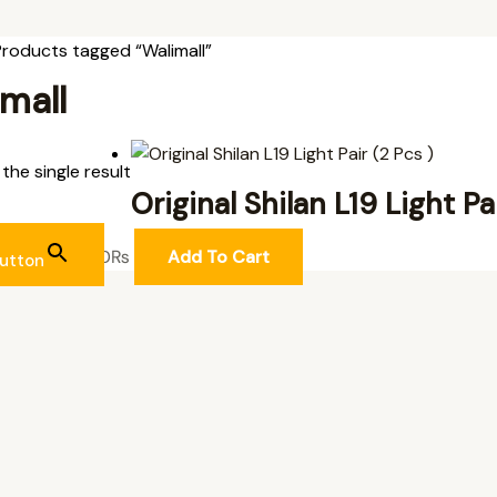
Products tagged “Walimall”
mall
the single result
Original Shilan L19 Light Pa
L ITEMS
2,700
₨
Add To Cart
utton