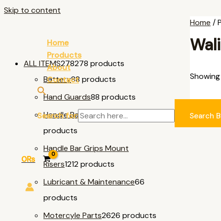
Skip to content
Home
/ 
Wali
Home
Products
ALL ITEMS
278
278 products
About
Showing 
Battery
8
8 products
Contact
Hand Guards
8
8 products
AL
Handle Bar & Accessories
11
11
Search for:
Search B
products
Handle Bar Grips Mount
0
₨
Risers
12
12 products
Lubricant & Maintenance
6
6
products
Motercyle Parts
26
26 products