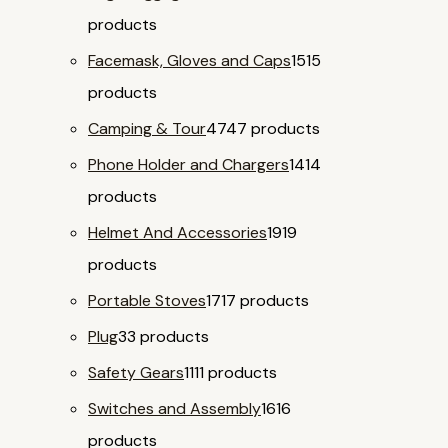
products
Facemask, Gloves and Caps
15
15
products
Camping & Tour
47
47 products
Phone Holder and Chargers
14
14
products
Helmet And Accessories
19
19
products
Portable Stoves
17
17 products
Plug
3
3 products
Safety Gears
11
11 products
Switches and Assembly
16
16
products