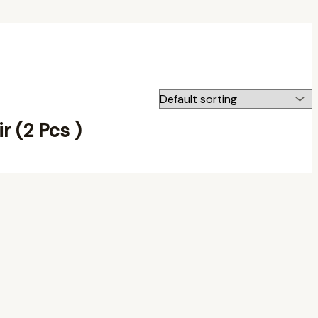
ir (2 Pcs )