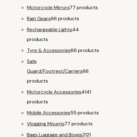
Motorcycle Mirrors
7
7 products
Rain Gears
6
6 products
Rechargeable Lights
4
4
products
Tyre & Accessories
6
6 products
Safe
Guard/Footrest/Carriers
6
6
products
Motorcycle Accessories
41
41
products
Mobile Accessories
5
5 products
Vlogging Mounts
7
7 products
Bags Luggage and Boxes
21
21