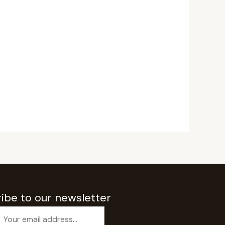
ibe to our newsletter