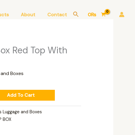
ucts
About
Contact
0
₨
Box Red Top With
 and Boxes
Add To Cart
s Luggage and Boxes
P BOX