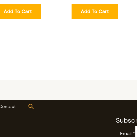
Add To Cart
Add To Cart
Contact
Subscr
Email
*