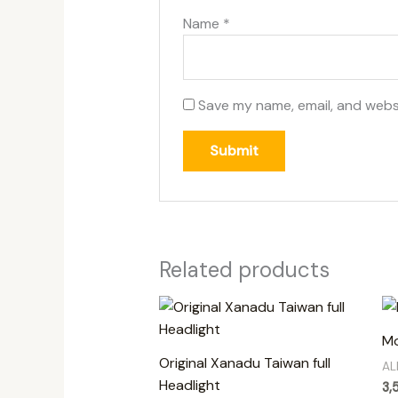
Name
*
Save my name, email, and websi
Related products
Mo
Original Xanadu Taiwan full
AL
Headlight
3,