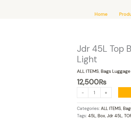
Home
Prod
Jdr 45L Top 
Jdr
45L
Light
Top
Box
ALL ITEMS
,
Bags Luggage
Red
12,500
₨
Top
With
-
+
Light
quantity
Categories:
ALL ITEMS
,
Bag
Tags:
45L
,
Box
,
Jdr 45L
,
TO