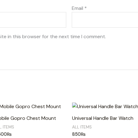
Email
*
te in this browser for the next time I comment.
bile Gopro Chest Mount
Universal Handle Bar Watch
L ITEMS
ALL ITEMS
500
₨
850
₨