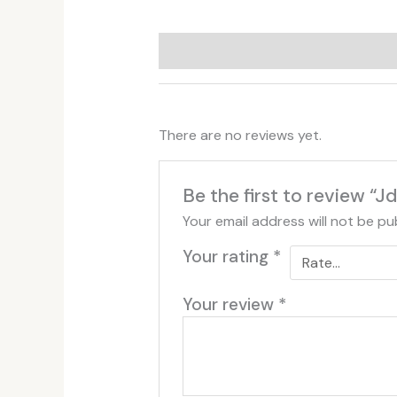
Additional information
Reviews (
There are no reviews yet.
Be the first to review “
Your email address will not be pu
Your rating
*
Your review
*