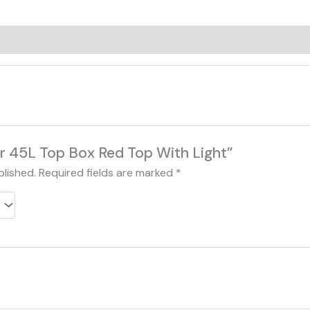
0)
Jdr 45L Top Box Red Top With Light”
blished.
Required fields are marked
*