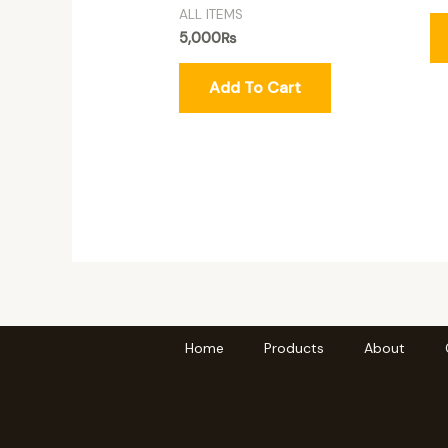
ALL ITEMS
5,000
₨
Add To Cart
Home
Products
About