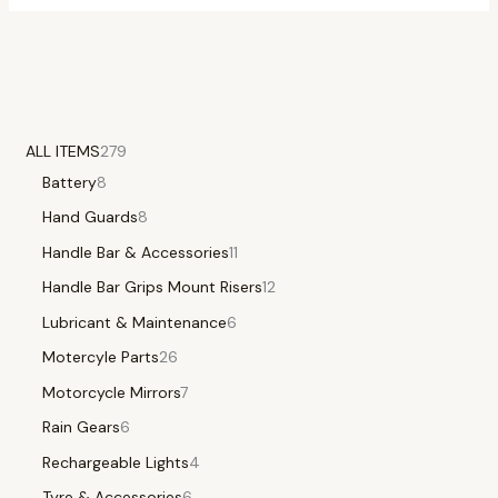
ALL ITEMS
279
Battery
8
Hand Guards
8
Handle Bar & Accessories
11
Handle Bar Grips Mount Risers
12
Lubricant & Maintenance
6
Motercyle Parts
26
Motorcycle Mirrors
7
Rain Gears
6
Rechargeable Lights
4
Tyre & Accessories
6