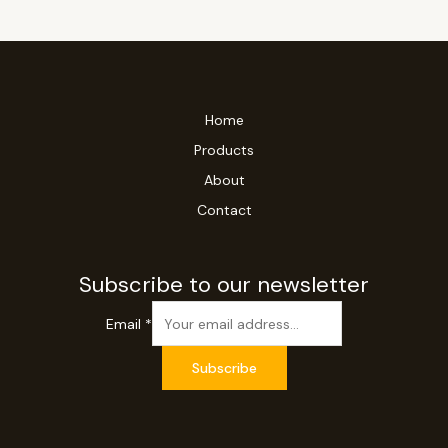
Home
Products
About
Contact
Subscribe to our newsletter
Email
*
Subscribe