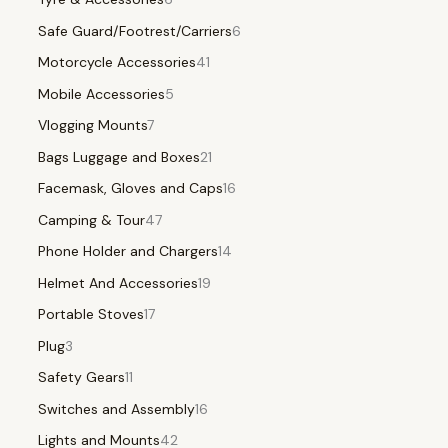
Safe Guard/Footrest/Carriers
6
Motorcycle Accessories
41
Mobile Accessories
5
Vlogging Mounts
7
Bags Luggage and Boxes
21
Facemask, Gloves and Caps
16
Camping & Tour
47
Phone Holder and Chargers
14
Helmet And Accessories
19
Portable Stoves
17
Plug
3
Safety Gears
11
Switches and Assembly
16
Lights and Mounts
42