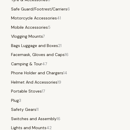
Safe Guard/Footrest/Carriers
6
Motorcycle Accessories
41
Mobile Accessories
5
Vlogging Mounts
7
Bags Luggage and Boxes
21
Facemask, Gloves and Caps
16
Camping & Tour
47
Phone Holder and Chargers
14
Helmet And Accessories
19
Portable Stoves
17
Plug
3
Safety Gears
11
Switches and Assembly
16
Lights and Mounts
42