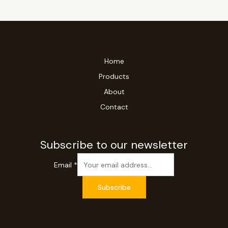
Home
Products
About
Contact
Subscribe to our newsletter
Email
*
Subscribe