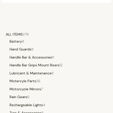
ALL ITEMS
279
Battery
8
Hand Guards
8
Handle Bar & Accessories
11
Handle Bar Grips Mount Risers
12
Lubricant & Maintenance
6
Motercyle Parts
26
Motorcycle Mirrors
7
Rain Gears
6
Rechargeable Lights
4
Tyre & Accessories
6