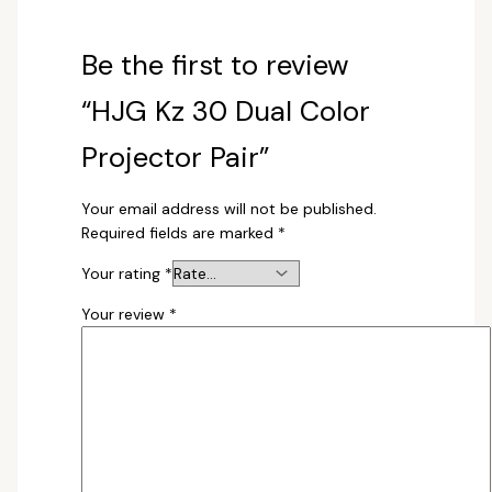
Be the first to review
“HJG Kz 30 Dual Color
Projector Pair”
Your email address will not be published.
Required fields are marked
*
Your rating
*
Your review
*