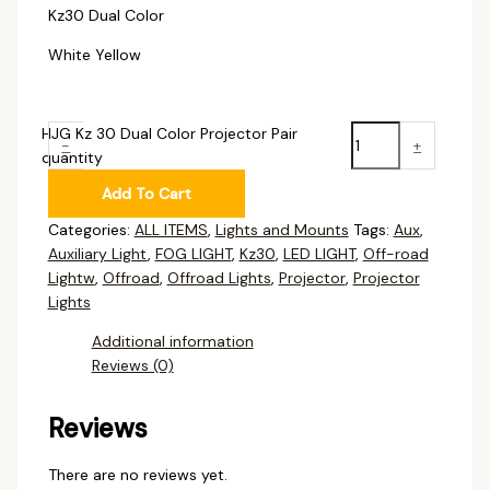
Kz30 Dual Color
White Yellow
HJG Kz 30 Dual Color Projector Pair
-
+
quantity
Add To Cart
Categories:
ALL ITEMS
,
Lights and Mounts
Tags:
Aux
,
Auxiliary Light
,
FOG LIGHT
,
Kz30
,
LED LIGHT
,
Off-road
Lightw
,
Offroad
,
Offroad Lights
,
Projector
,
Projector
Lights
Additional information
Reviews (0)
Reviews
There are no reviews yet.