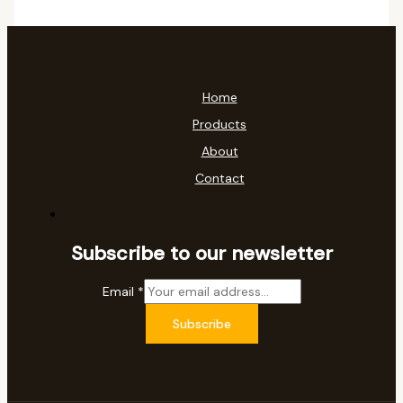
Home
Products
About
Contact
Subscribe to our newsletter
Email
*
Subscribe