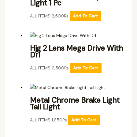
Light 1 Pc
ALL ITEMS
2,500
₨
Add To Cart
Hjg 2 Lens Mega Drive With
Drl
ALL ITEMS
6,500
₨
Add To Cart
Metal Chrome Brake Light
Tail Light
ALL ITEMS
1,650
₨
Add To Cart