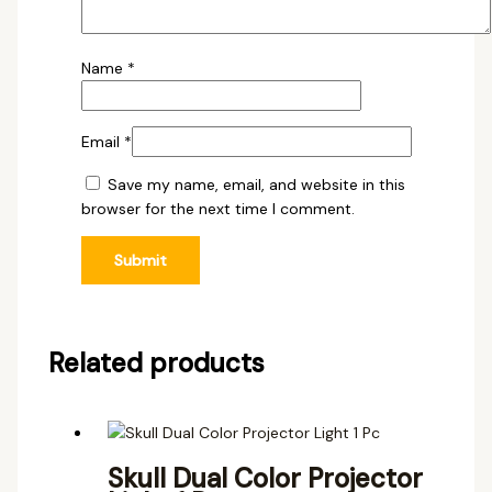
Name
*
Email
*
Save my name, email, and website in this
browser for the next time I comment.
Related products
Skull Dual Color Projector