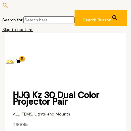
Search for:
Search Button
Skip to content
0
₨
HJG Kz 30 Dual Color
Projector Pair
ALL ITEMS
,
Lights and Mounts
7,600
₨