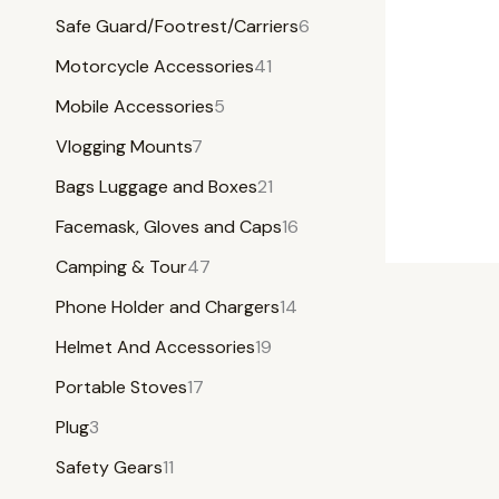
Safe Guard/Footrest/Carriers
6
Motorcycle Accessories
41
Mobile Accessories
5
Vlogging Mounts
7
Bags Luggage and Boxes
21
Facemask, Gloves and Caps
16
Camping & Tour
47
Phone Holder and Chargers
14
Helmet And Accessories
19
Portable Stoves
17
Plug
3
Safety Gears
11