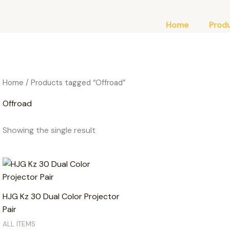
Home
Prod
Home
/ Products tagged “Offroad”
Offroad
Showing the single result
HJG Kz 30 Dual Color Projector
Pair
ALL ITEMS