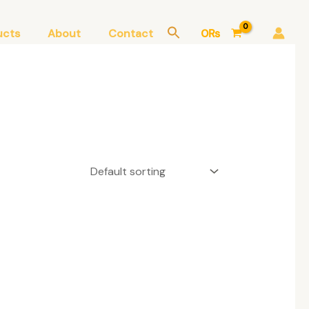
ucts
About
Contact
0
₨