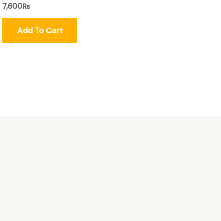
7,600
₨
Add To Cart