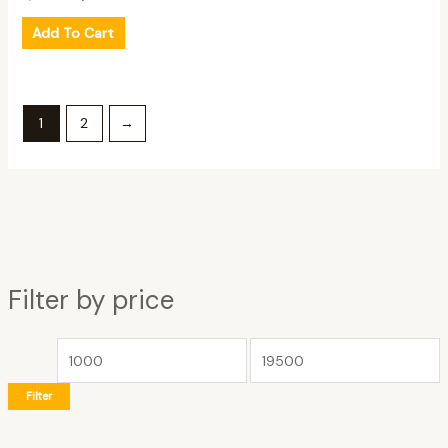
Add To Cart
1
2
→
Filter by price
Filter