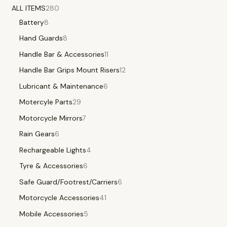
ALL ITEMS
280
Battery
8
Hand Guards
8
Handle Bar & Accessories
11
Handle Bar Grips Mount Risers
12
Lubricant & Maintenance
6
Motercyle Parts
29
Motorcycle Mirrors
7
Rain Gears
6
Rechargeable Lights
4
Tyre & Accessories
6
Safe Guard/Footrest/Carriers
6
Motorcycle Accessories
41
Mobile Accessories
5