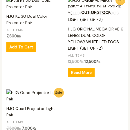
Sale!
price
price
was:
is:
OUT OF STOCK
13,500₨.
12,500₨.
HJG Kz 30 Dual Color
Projector Pair
HJG ORIGINAL MEGA DRIVE 6
ALL ITEMS
LENES DUAL COLOR
7,600
₨
YELLOW/ WHITE LED FOGS
Add To Cart
LIGHT (SET OF -2)
ALL ITEMS
13,500
₨
12,500
₨
Read More
Original
Current
Sale!
price
price
was:
is:
7,500₨.
7,000₨.
HJG Quad Projector Light
Pair
ALL ITEMS
7,500
₨
7,000
₨