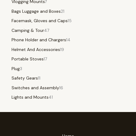
Vlogging Mounts
7
Bags Luggage and Boxes
21
Facemask, Gloves and Caps
15
Camping & Tour
47
Phone Holder and Chargers
14
Helmet And Accessories
19
Portable Stoves
17
Plug
3
Safety Gears
11
Switches and Assembly
16
Lights and Mounts
41