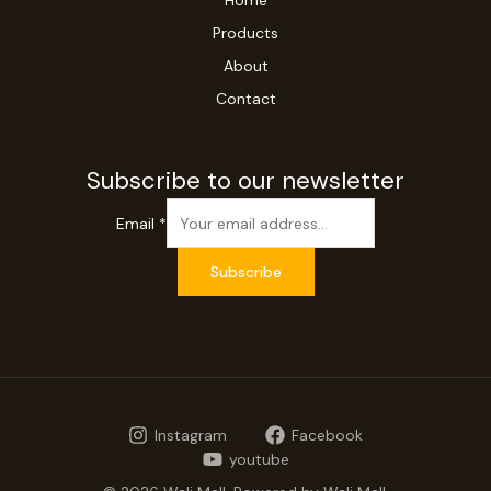
Home
Products
About
Contact
Subscribe to our newsletter
Email
*
Subscribe
Instagram
Facebook
youtube