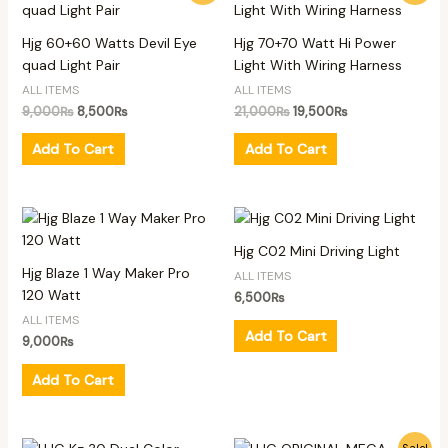
was:
is:
was:
is:
9,000₨.
8,500₨.
21,000₨.
19,500₨.
Hjg 60+60 Watts Devil Eye
Hjg 70+70 Watt Hi Power
quad Light Pair
Light With Wiring Harness
ALL ITEMS
ALL ITEMS
9,000
₨
8,500
₨
21,000
₨
19,500
₨
Add To Cart
Add To Cart
Hjg C02 Mini Driving Light
Hjg Blaze 1 Way Maker Pro
ALL ITEMS
120 Watt
6,500
₨
ALL ITEMS
Add To Cart
9,000
₨
Add To Cart
Original
Current