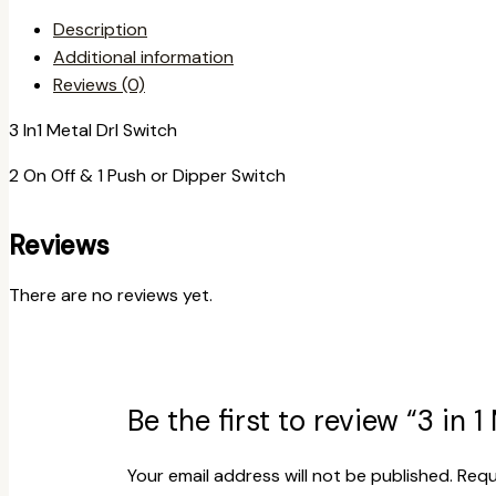
Description
Additional information
Reviews (0)
3 In1 Metal Drl Switch
2 On Off & 1 Push or Dipper Switch
Reviews
There are no reviews yet.
Be the first to review “3 in 
Your email address will not be published.
Requ