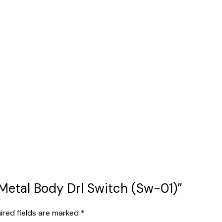
1 Metal Body Drl Switch (Sw-01)”
ired fields are marked
*