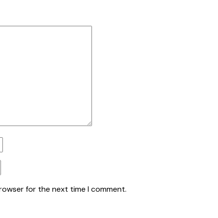
browser for the next time I comment.