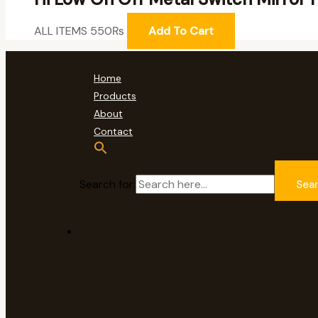
ALL ITEMS
550
₨
Add To Cart
Home
Products
About
Contact
Search for:
Sea