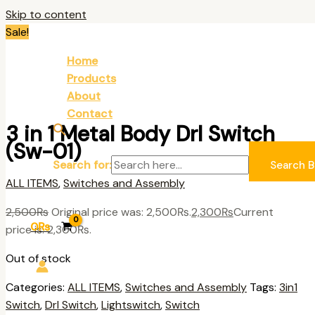
Skip to content
Sale!
Home
Products
About
Contact
3 in 1 Metal Body Drl Switch
(Sw-01)
Search for:
Search B
ALL ITEMS
,
Switches and Assembly
2,500
₨
Original price was: 2,500₨.
2,300
₨
Current
0
₨
price is: 2,300₨.
Out of stock
Categories:
ALL ITEMS
,
Switches and Assembly
Tags:
3in1
Switch
,
Drl Switch
,
Lightswitch
,
Switch