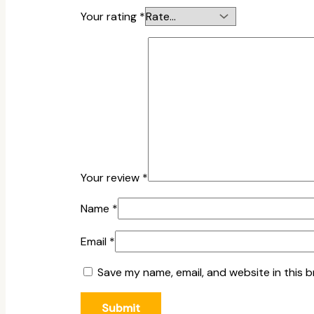
Your rating
*
Your review
*
Name
*
Email
*
Save my name, email, and website in this 