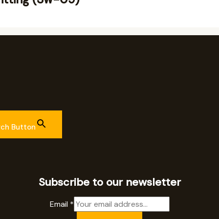
rch Button
Subscribe to our newsletter
Email
*