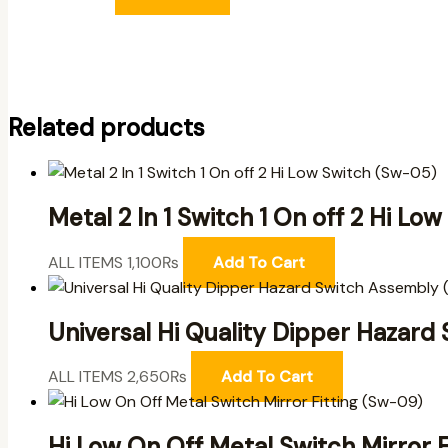
Related products
Metal 2 In 1 Switch 1 On off 2 Hi L
ALL ITEMS
1,100
₨
Add To Cart
Universal Hi Quality Dipper Hazar
ALL ITEMS
2,650
₨
Add To Cart
Hi Low On Off Metal Switch Mirror 