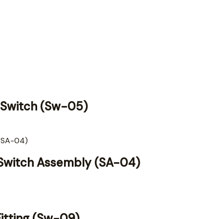
ow Switch (Sw-05)
d Switch Assembly (SA-04)
Fitting (Sw-09)