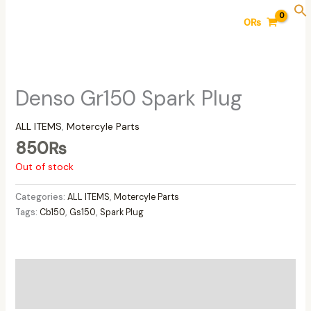
Skip
0
₨
to
content
Denso Gr150 Spark Plug
ALL ITEMS
,
Motercyle Parts
850
₨
Out of stock
Categories:
ALL ITEMS
,
Motercyle Parts
Tags:
Cb150
,
Gs150
,
Spark Plug
Additional information
Reviews (0)