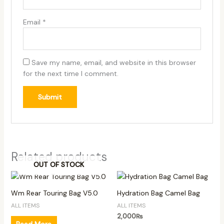
Email
*
Save my name, email, and website in this browser
for the next time I comment.
Related products
OUT OF STOCK
Wm Rear Touring Bag V5.0
Hydration Bag Camel Bag
ALL ITEMS
ALL ITEMS
2,000
₨
Read More