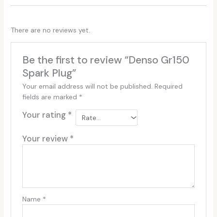
There are no reviews yet.
Be the first to review “Denso Gr150
Spark Plug”
Your email address will not be published.
Required
fields are marked
*
Your rating
*
Your review
*
Name
*