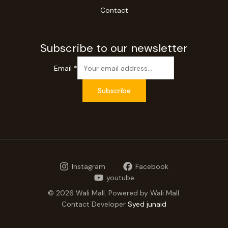
Contact
Subscribe to our newsletter
Email
*
Subscribe
Instagram
Facebook
youtube
© 2026 Wali Mall. Powered by Wali Mall.
Contact Developer
Syed junaid