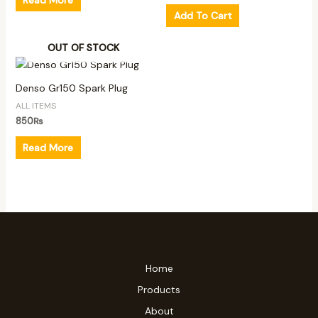
Add To Cart
OUT OF STOCK
Denso Gr150 Spark Plug
ALL ITEMS
850
₨
Read More
Home
Products
About