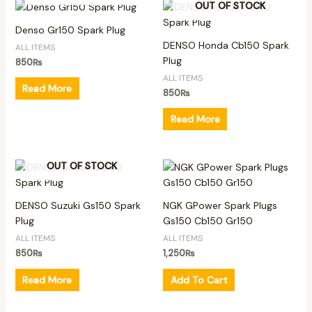
OUT OF STOCK
Denso Gr150 Spark Plug
DENSO Honda Cb150 Spark
ALL ITEMS
Plug
850
₨
ALL ITEMS
Read More
850
₨
Read More
OUT OF STOCK
DENSO Suzuki Gs150 Spark
NGK GPower Spark Plugs
Plug
Gs150 Cb150 Gr150
ALL ITEMS
ALL ITEMS
850
₨
1,250
₨
Read More
Add To Cart