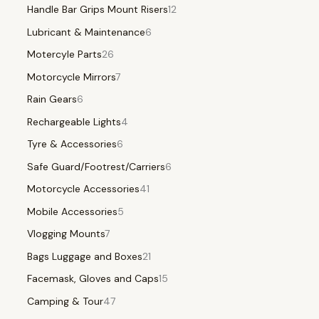
Handle Bar Grips Mount Risers
12
Lubricant & Maintenance
6
Motercyle Parts
26
Motorcycle Mirrors
7
Rain Gears
6
Rechargeable Lights
4
Tyre & Accessories
6
Safe Guard/Footrest/Carriers
6
Motorcycle Accessories
41
Mobile Accessories
5
Vlogging Mounts
7
Bags Luggage and Boxes
21
Facemask, Gloves and Caps
15
Camping & Tour
47