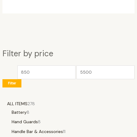
Filter by price
Filter
ALL ITEMS
278
Battery
8
Hand Guards
8
Handle Bar & Accessories
11