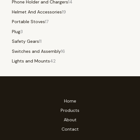
Phone Holder and Chargers
14
Helmet And Accessories
19
Portable Stoves
17
Plug
3
Safety Gears
11
Switches and Assembly
16
Lights and Mounts
42
Home
Products
About
Contact