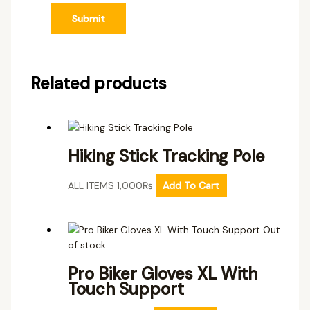
Related products
Hiking Stick Tracking Pole
ALL ITEMS
1,000
₨
Add To Cart
Out
of stock
Pro Biker Gloves XL With
Touch Support