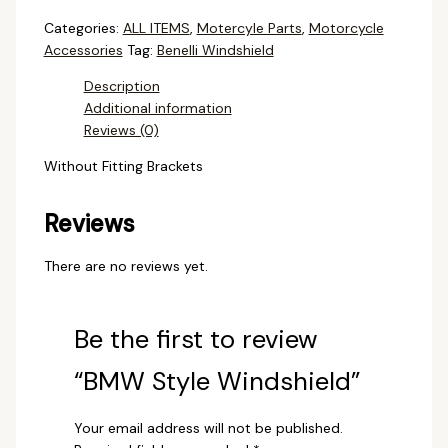
Categories:
ALL ITEMS
,
Motercyle Parts
,
Motorcycle
Accessories
Tag:
Benelli Windshield
Description
Additional information
Reviews (0)
Without Fitting Brackets
Reviews
There are no reviews yet.
Be the first to review
“BMW Style Windshield”
Your email address will not be published.