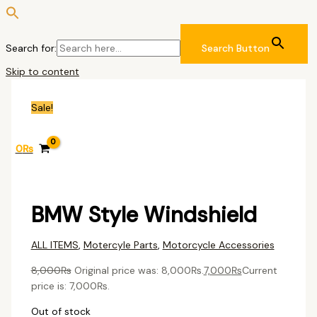
Search for:
Search Button
Skip to content
Sale!
0
₨
BMW Style Windshield
ALL ITEMS
,
Motercyle Parts
,
Motorcycle Accessories
8,000
₨
Original price was: 8,000₨.
7,000
₨
Current
price is: 7,000₨.
Out of stock