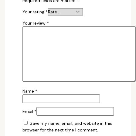
Required fields are marked
*
Your rating
*
Your review
*
Name
*
Email
*
Save my name, email, and website in this
browser for the next time I comment.