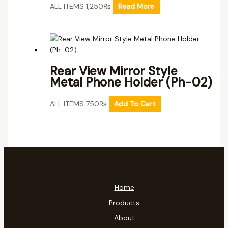
ALL ITEMS
1,250
₨
Read More
Rear View Mirror Style
Metal Phone Holder (Ph-02)
ALL ITEMS
750
₨
Add To Cart
Home
Products
About