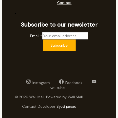
Contact
Subscribe to our newsletter
Email
*
Subscribe
Instagram
Facebook
youtube
© 2026 Wali Mall. Powered by Wali Mall.
Contact Developer
Syed junaid