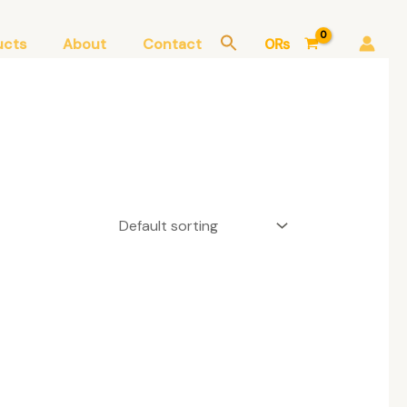
ucts
About
Contact
0
₨