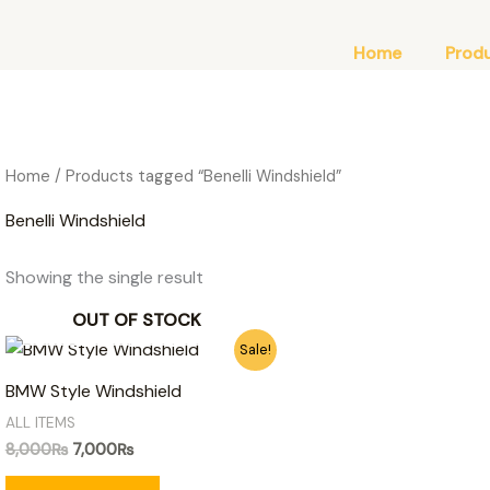
Home
Prod
Home
/ Products tagged “Benelli Windshield”
Benelli Windshield
Showing the single result
OUT OF STOCK
Original
Current
Sale!
price
price
was:
is:
BMW Style Windshield
8,000₨.
7,000₨.
ALL ITEMS
8,000
₨
7,000
₨