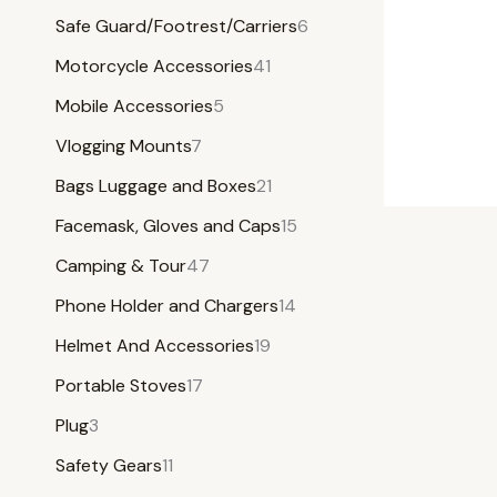
Safe Guard/Footrest/Carriers
6
Motorcycle Accessories
41
Mobile Accessories
5
Vlogging Mounts
7
Bags Luggage and Boxes
21
Facemask, Gloves and Caps
15
Camping & Tour
47
Phone Holder and Chargers
14
Helmet And Accessories
19
Portable Stoves
17
Plug
3
Safety Gears
11