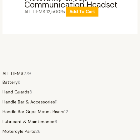
Communication Headset
ALL ITEMS
12,500
₨
Add To Cart
ALL ITEMS
279
Battery
8
Hand Guards
8
Handle Bar & Accessories
11
Handle Bar Grips Mount Risers
12
Lubricant & Maintenance
6
Motercyle Parts
26