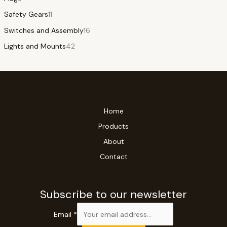
Safety Gears
11
Switches and Assembly
16
Lights and Mounts
42
Home
Products
About
Contact
Subscribe to our newsletter
Email
*