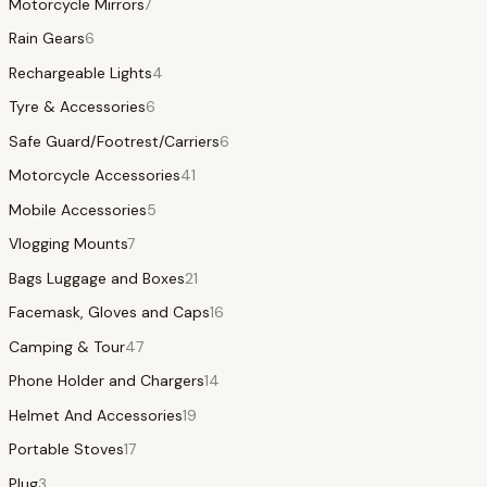
Motorcycle Mirrors
7
Rain Gears
6
Rechargeable Lights
4
Tyre & Accessories
6
Safe Guard/Footrest/Carriers
6
Motorcycle Accessories
41
Mobile Accessories
5
Vlogging Mounts
7
Bags Luggage and Boxes
21
Facemask, Gloves and Caps
16
Camping & Tour
47
Phone Holder and Chargers
14
Helmet And Accessories
19
Portable Stoves
17
Plug
3