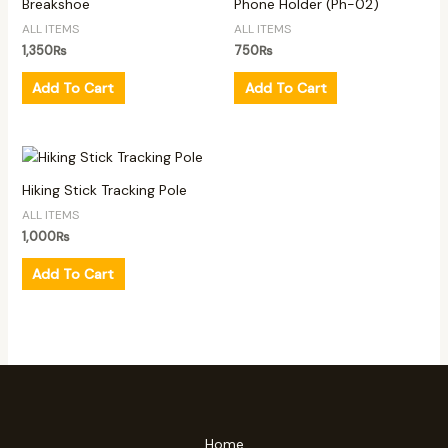
Breakshoe
Phone Holder (Ph-02)
ALL ITEMS
ALL ITEMS
1,350
₨
750
₨
Add To Cart
Add To Cart
Hiking Stick Tracking Pole
ALL ITEMS
1,000
₨
Add To Cart
Home