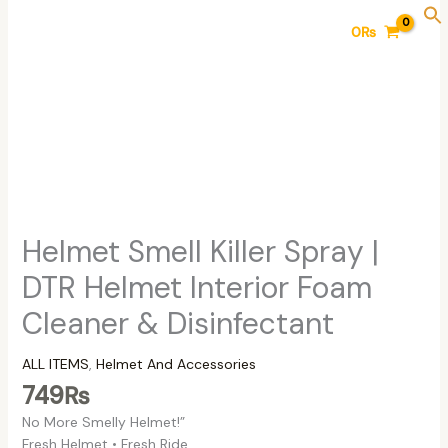
Skip
Helmet
0
₨
to
Smell
content
Killer
Spray
|
DTR
Helmet
Interior
Foam
Cleaner
&
Helmet Smell Killer Spray |
Disinfectant
DTR Helmet Interior Foam
quantity
Cleaner & Disinfectant
ALL ITEMS
,
Helmet And Accessories
749
₨
No More Smelly Helmet!”
Fresh Helmet • Fresh Ride