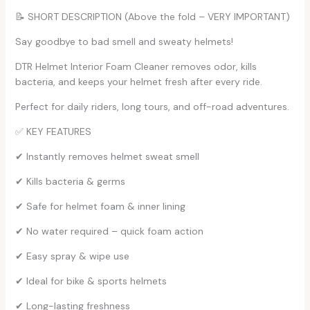
📝 SHORT DESCRIPTION (Above the fold – VERY IMPORTANT)
Say goodbye to bad smell and sweaty helmets!
DTR Helmet Interior Foam Cleaner removes odor, kills
bacteria, and keeps your helmet fresh after every ride.
Perfect for daily riders, long tours, and off-road adventures.
✅ KEY FEATURES
✔ Instantly removes helmet sweat smell
✔ Kills bacteria & germs
✔ Safe for helmet foam & inner lining
✔ No water required – quick foam action
✔ Easy spray & wipe use
✔ Ideal for bike & sports helmets
✔ Long-lasting freshness