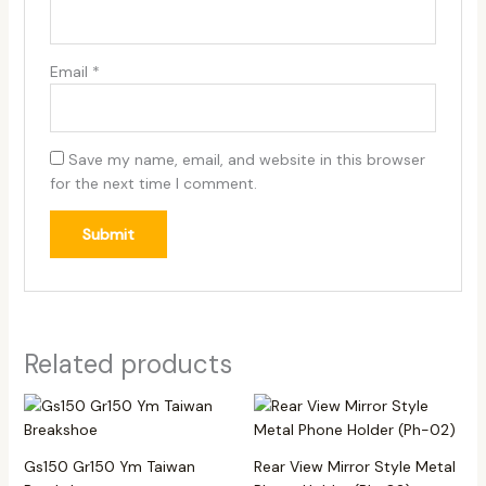
Email
*
Save my name, email, and website in this browser
for the next time I comment.
Related products
Gs150 Gr150 Ym Taiwan
Rear View Mirror Style Metal