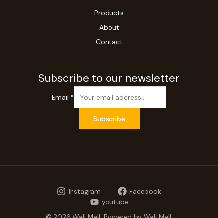
Products
About
Contact
Subscribe to our newsletter
Email
*
Subscribe
Instagram
Facebook
youtube
© 2026 Wali Mall. Powered by Wali Mall.