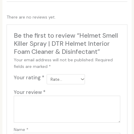
There are no reviews yet.
Be the first to review “Helmet Smell
Killer Spray | DTR Helmet Interior
Foam Cleaner & Disinfectant”
Your email address will not be published.
Required
fields are marked
*
Your rating
*
Your review
*
Name
*