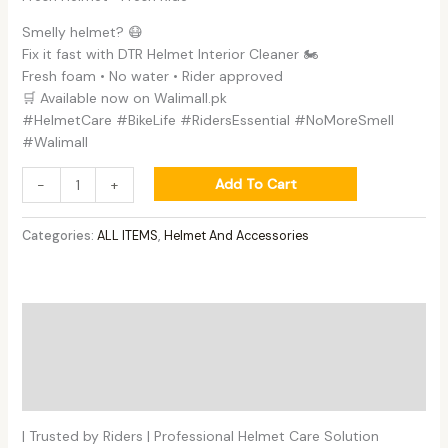
Smelly helmet? 😷
Fix it fast with DTR Helmet Interior Cleaner 🏍️
Fresh foam • No water • Rider approved
🛒 Available now on Walimall.pk
#HelmetCare #BikeLife #RidersEssential #NoMoreSmell
#Walimall
Add To Cart
-
+
Categories:
ALL ITEMS
,
Helmet And Accessories
Description
Additional information
Reviews (0)
| Trusted by Riders | Professional Helmet Care Solution