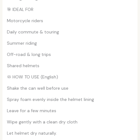
🎯 IDEAL FOR
Motorcycle riders
Daily commute & touring
Summer riding
Off-road & long trips
Shared helmets
🧼 HOW TO USE (English)
Shake the can well before use
Spray foam evenly inside the helmet lining
Leave for a few minutes
Wipe gently with a clean dry cloth
Let helmet dry naturally.