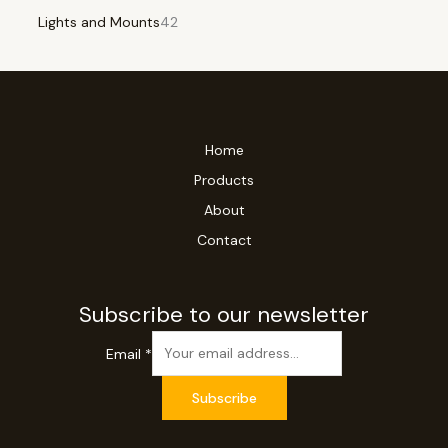
Lights and Mounts
42
Home
Products
About
Contact
Subscribe to our newsletter
Email
*
Subscribe