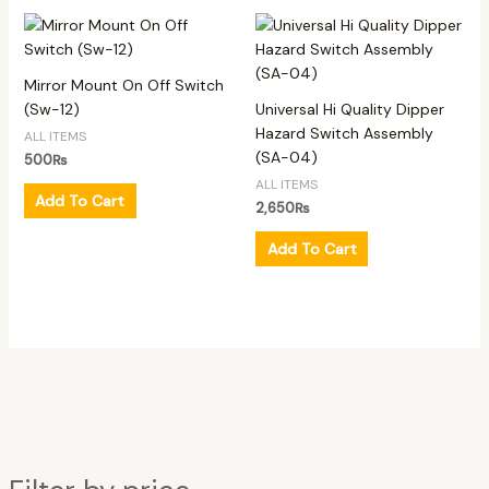
Mirror Mount On Off Switch
(Sw-12)
Universal Hi Quality Dipper
Hazard Switch Assembly
ALL ITEMS
(SA-04)
500
₨
ALL ITEMS
Add To Cart
2,650
₨
Add To Cart