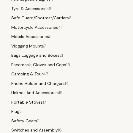
Tyre & Accessories
6
Safe Guard/Footrest/Carriers
6
Motorcycle Accessories
41
Mobile Accessories
5
Vlogging Mounts
7
Bags Luggage and Boxes
21
Facemask, Gloves and Caps
15
Camping & Tour
47
Phone Holder and Chargers
14
Helmet And Accessories
19
Portable Stoves
17
Plug
3
Safety Gears
11
Switches and Assembly
16