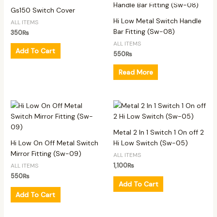
Gs150 Switch Cover
Hi Low Metal Switch Handle
ALL ITEMS
Bar Fitting (Sw-08)
350
₨
ALL ITEMS
Add To Cart
550
₨
Read More
Metal 2 In 1 Switch 1 On off 2
Hi Low On Off Metal Switch
Hi Low Switch (Sw-05)
Mirror Fitting (Sw-09)
ALL ITEMS
1,100
₨
ALL ITEMS
550
₨
Add To Cart
Add To Cart