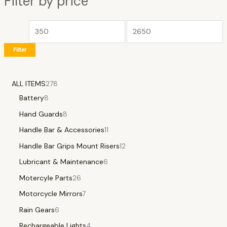
Filter by price
Filter
ALL ITEMS
278
Battery
8
Hand Guards
8
Handle Bar & Accessories
11
Handle Bar Grips Mount Risers
12
Lubricant & Maintenance
6
Motercyle Parts
26
Motorcycle Mirrors
7
Rain Gears
6
Rechargeable Lights
4