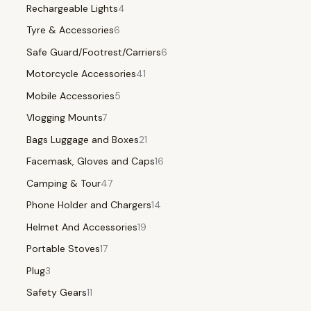
Rechargeable Lights
4
Tyre & Accessories
6
Safe Guard/Footrest/Carriers
6
Motorcycle Accessories
41
Mobile Accessories
5
Vlogging Mounts
7
Bags Luggage and Boxes
21
Facemask, Gloves and Caps
16
Camping & Tour
47
Phone Holder and Chargers
14
Helmet And Accessories
19
Portable Stoves
17
Plug
3
Safety Gears
11