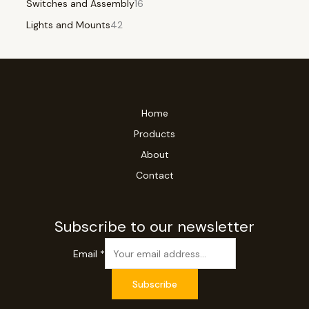
Switches and Assembly
16
Lights and Mounts
42
Home
Products
About
Contact
Subscribe to our newsletter
Email
*
Subscribe