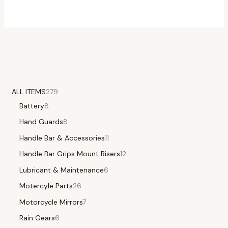
ALL ITEMS
279
Battery
8
Hand Guards
8
Handle Bar & Accessories
11
Handle Bar Grips Mount Risers
12
Lubricant & Maintenance
6
Motercyle Parts
26
Motorcycle Mirrors
7
Rain Gears
6