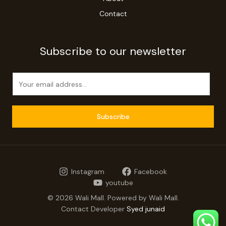
Contact
Subscribe to our newsletter
E
m
a
i
Subscribe
l
*
Instagram
Facebook
youtube
© 2026 Wali Mall. Powered by Wali Mall.
Contact Developer
Syed junaid