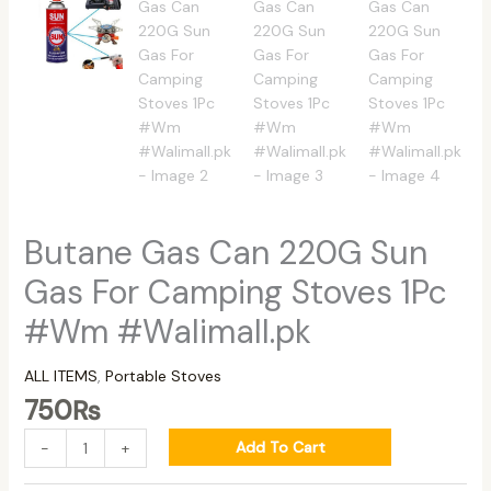
Butane Gas Can 220G Sun
Gas For Camping Stoves 1Pc
#Wm #Walimall.pk
ALL ITEMS
,
Portable Stoves
750
₨
Add To Cart
-
+