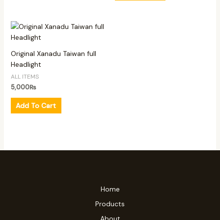
Original Xanadu Taiwan full
Headlight
ALL ITEMS
5,000
₨
Add To Cart
Home
Products
About