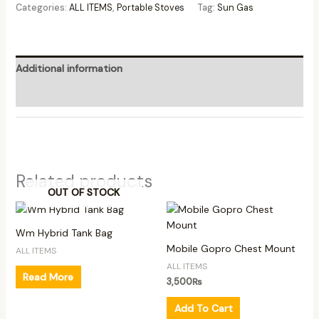
Categories:
ALL ITEMS
,
Portable Stoves
Tag:
Sun Gas
Additional information
Reviews (0)
Related products
OUT OF STOCK
Wm Hybrid Tank Bag
Mobile Gopro Chest Mount
ALL ITEMS
ALL ITEMS
Read More
3,500
₨
Add To Cart