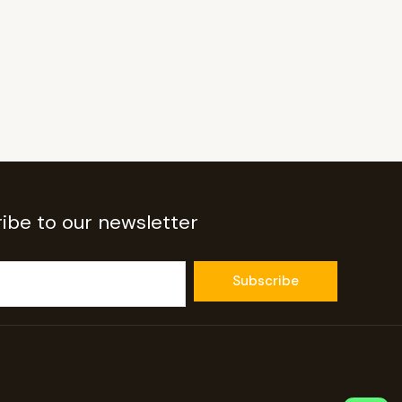
ibe to our newsletter
Subscribe