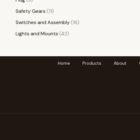
Safety Gears
11
Switches and Assembly
16
Lights and Mounts
42
Home
Products
About