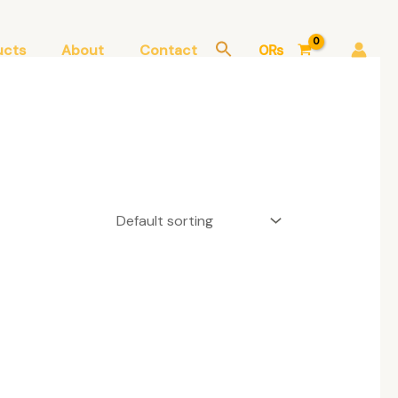
ucts
About
Contact
0
₨