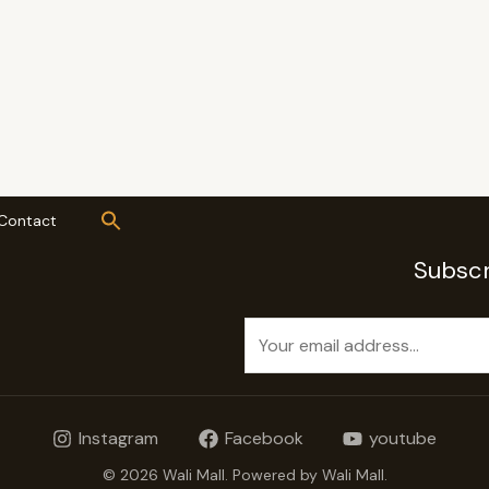
Contact
Subscr
E
m
a
i
Instagram
Facebook
youtube
l
*
© 2026 Wali Mall. Powered by Wali Mall.