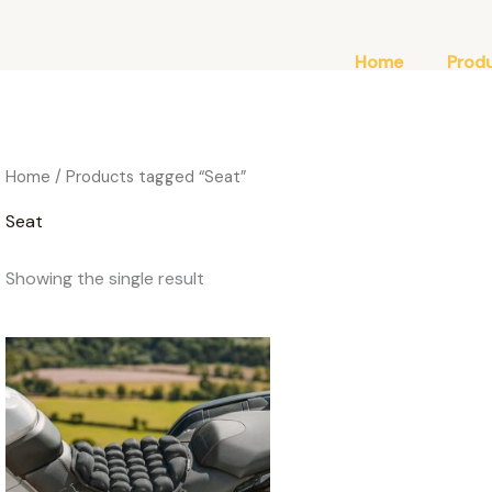
Home
Prod
Home
/ Products tagged “Seat”
Seat
Showing the single result