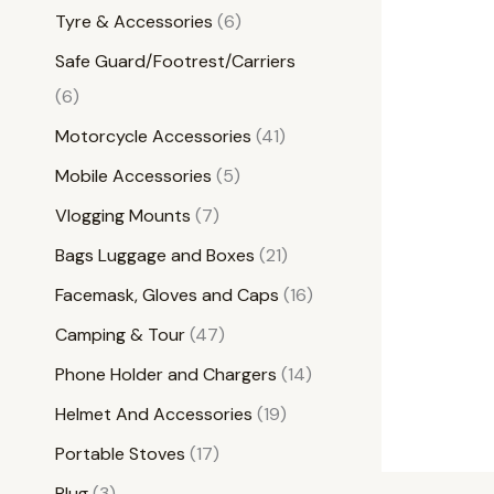
Tyre & Accessories
6
Safe Guard/Footrest/Carriers
6
Motorcycle Accessories
41
Mobile Accessories
5
Vlogging Mounts
7
Bags Luggage and Boxes
21
Facemask, Gloves and Caps
16
Camping & Tour
47
Phone Holder and Chargers
14
Helmet And Accessories
19
Portable Stoves
17
Plug
3