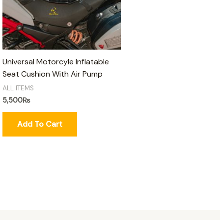
Universal Motorcyle Inflatable
Seat Cushion With Air Pump
ALL ITEMS
5,500
₨
Add To Cart