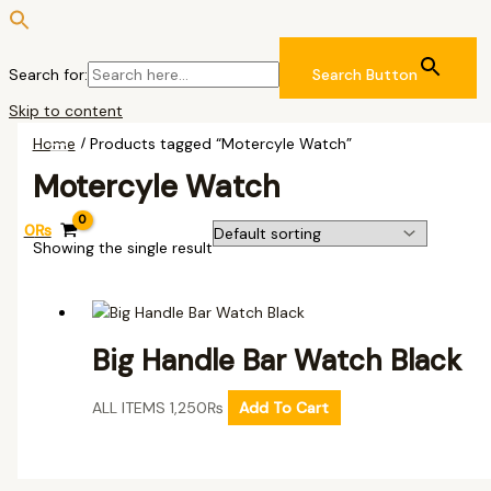
Search for:
Search Button
Skip to content
Home
/ Products tagged “Motercyle Watch”
Motercyle Watch
0
₨
Showing the single result
Big Handle Bar Watch Black
ALL ITEMS
1,250
₨
Add To Cart