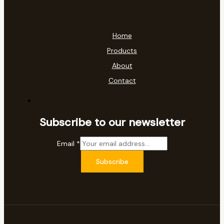
Home
Products
About
Contact
Subscribe to our newsletter
Email
*
Subscribe