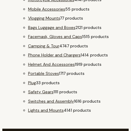
Mobile Accessories
5
5 products
Vlogging Mounts
7
7 products
Bags Luggage and Boxes
21
21 products
Facemask, Gloves and Caps
15
15 products
Camping & Tour
47
47 products
Phone Holder and Chargers
14
14 products
Helmet And Accessories
19
19 products
Portable Stoves
17
17 products
Plug
3
3 products
Safety Gears
11
11 products
Switches and Assembly
16
16 products
Lights and Mounts
41
41 products