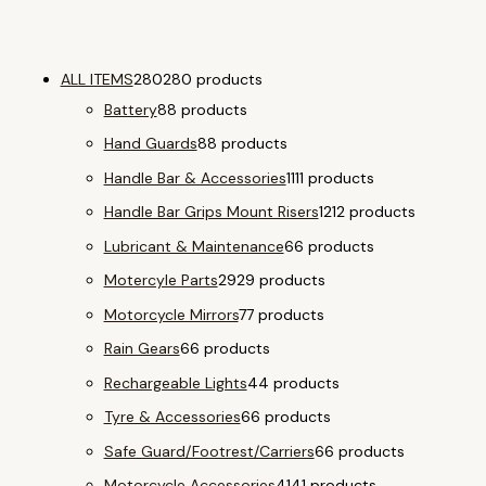
ALL ITEMS
280
280 products
Battery
8
8 products
Hand Guards
8
8 products
Handle Bar & Accessories
11
11 products
Handle Bar Grips Mount Risers
12
12 products
Lubricant & Maintenance
6
6 products
Motercyle Parts
29
29 products
Motorcycle Mirrors
7
7 products
Rain Gears
6
6 products
Rechargeable Lights
4
4 products
Tyre & Accessories
6
6 products
Safe Guard/Footrest/Carriers
6
6 products
Motorcycle Accessories
41
41 products