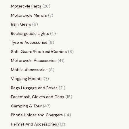
Motercyle Parts
26
Motorcycle Mirrors
7
Rain Gears
6
Rechargeable Lights
4
Tyre & Accessories
6
Safe Guard/Footrest/Carriers
6
Motorcycle Accessories
41
Mobile Accessories
5
Vlogging Mounts
7
Bags Luggage and Boxes
21
Facemask, Gloves and Caps
15
Camping & Tour
47
Phone Holder and Chargers
14
Helmet And Accessories
19