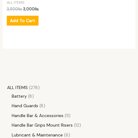
ALL ITEMS
3,500
₨
3,000
₨
Add To Cart
ALL ITEMS
278
Battery
8
Hand Guards
8
Handle Bar & Accessories
11
Handle Bar Grips Mount Risers
12
Lubricant & Maintenance
6