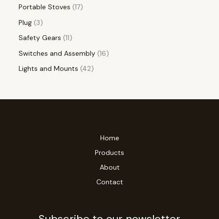
Portable Stoves
17
Plug
3
Safety Gears
11
Switches and Assembly
16
Lights and Mounts
42
Home
Products
About
Contact
Subscribe to our newsletter