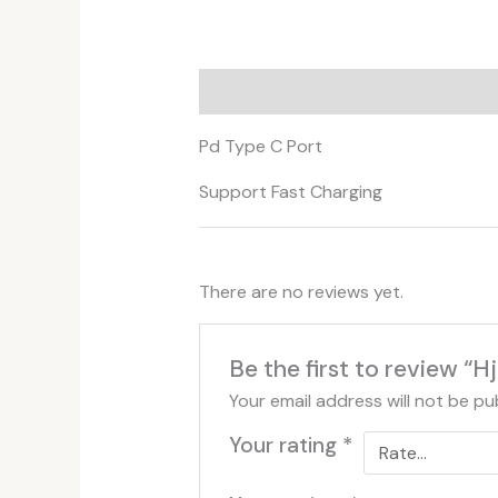
Description
Additional informati
Pd Type C Port
Support Fast Charging
There are no reviews yet.
Be the first to review 
Your email address will not be pu
Your rating
*