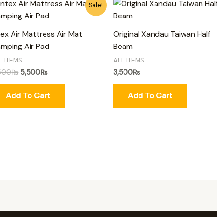
Original
Current
Sale!
price
price
was:
is:
6,500₨.
5,500₨.
tex Air Mattress Air Mat
Original Xandau Taiwan Half
mping Air Pad
Beam
L ITEMS
ALL ITEMS
500
₨
5,500
₨
3,500
₨
Add To Cart
Add To Cart