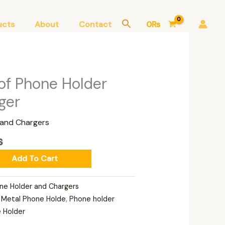
ucts
About
Contact
0
₨
Current
of Phone Holder
price
ger
is:
.
3,000₨.
 and Chargers
₨
Add To Cart
ne Holder and Chargers
,
Metal Phone Holde
,
Phone holder
 Holder