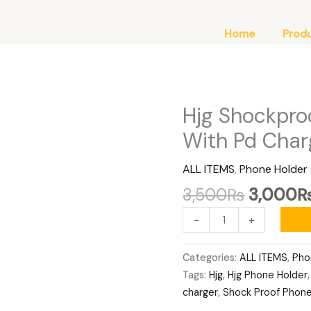
Home
Prod
Original
Hjg Shockpro
Hjg
price
Shockproof
With Pd Char
was:
Phone
3,500₨
Holder
ALL ITEMS
,
Phone Holder
With
3,500
₨
3,000
Pd
Charger
-
+
quantity
Categories:
ALL ITEMS
,
Pho
Tags:
Hjg
,
Hjg Phone Holder
charger
,
Shock Proof Phone