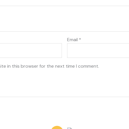
Email
*
te in this browser for the next time I comment.