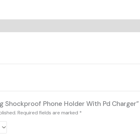
on
Reviews (0)
“Hjg Shockproof Phone Holder With Pd Charger”
blished.
Required fields are marked
*