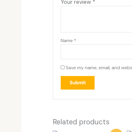
Your review
*
Name
*
Save my name, email, and websi
Related products