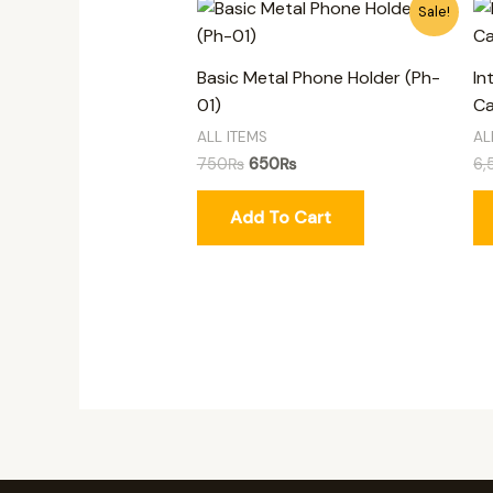
Original
Current
Sale!
price
price
was:
is:
750₨.
650₨.
Basic Metal Phone Holder (Ph-
In
01)
Ca
ALL ITEMS
AL
750
₨
650
₨
6,
Add To Cart