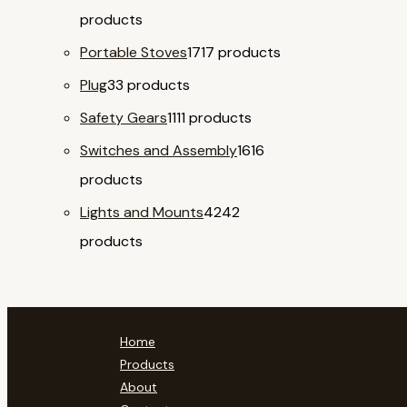
products
Portable Stoves
17
17 products
Plug
3
3 products
Safety Gears
11
11 products
Switches and Assembly
16
16
products
Lights and Mounts
42
42
products
Home
Products
About