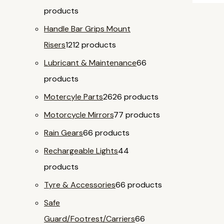
products
Handle Bar Grips Mount
Risers
12
12 products
Lubricant & Maintenance
6
6
products
Motercyle Parts
26
26 products
Motorcycle Mirrors
7
7 products
Rain Gears
6
6 products
Rechargeable Lights
4
4
products
Tyre & Accessories
6
6 products
Safe
Guard/Footrest/Carriers
6
6