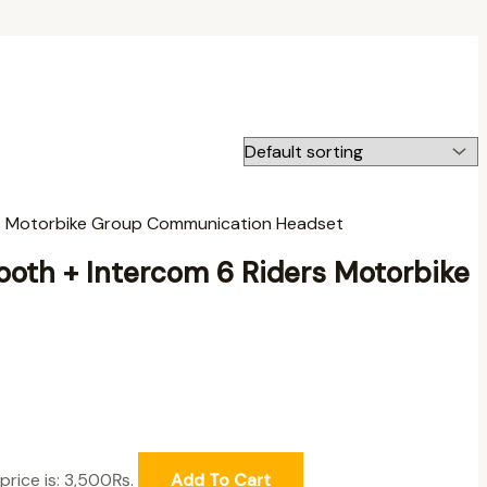
oth + Intercom 6 Riders Motorbike
price is: 3,500₨.
Add To Cart