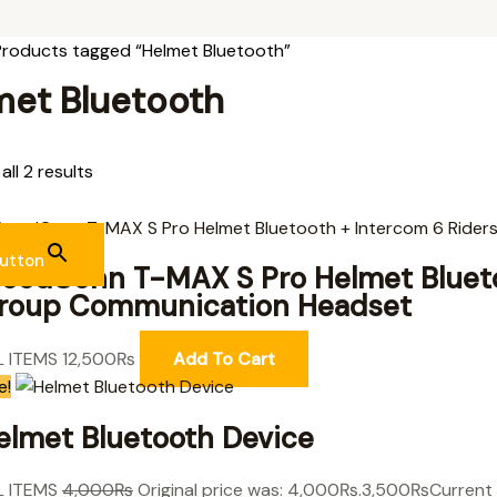
Products tagged “Helmet Bluetooth”
met Bluetooth
ll 2 results
utton
reedConn T-MAX S Pro Helmet Blueto
roup Communication Headset
L ITEMS
12,500
₨
Add To Cart
e!
elmet Bluetooth Device
L ITEMS
4,000
₨
Original price was: 4,000₨.
3,500
₨
Current 