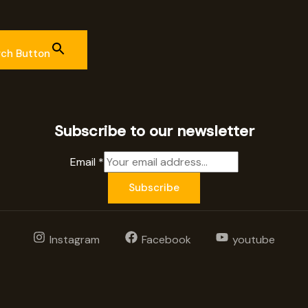
rch Button
Subscribe to our newsletter
Email
*
Subscribe
Instagram
Facebook
youtube