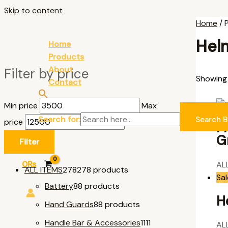
Skip to content
Home
/ 
Hel
Home
Products
About
Filter by price
Showing a
Contact
Min price
Max
Search for:
Search B
price
F
G
Filter
0
₨
AL
ALL ITEMS
278
278 products
Sal
Battery
8
8 products
H
Hand Guards
8
8 products
Handle Bar & Accessories
11
11
AL