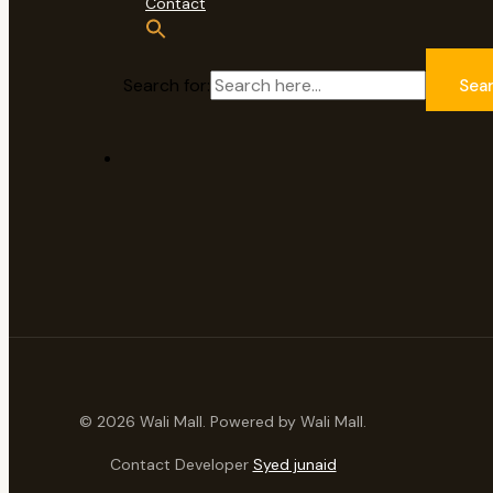
Contact
Search for:
Sea
© 2026 Wali Mall. Powered by Wali Mall.
Contact Developer
Syed junaid