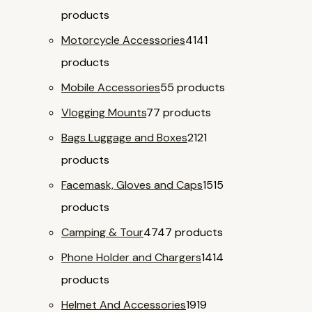
products
Motorcycle Accessories
41
41
products
Mobile Accessories
5
5 products
Vlogging Mounts
7
7 products
Bags Luggage and Boxes
21
21
products
Facemask, Gloves and Caps
15
15
products
Camping & Tour
47
47 products
Phone Holder and Chargers
14
14
products
Helmet And Accessories
19
19