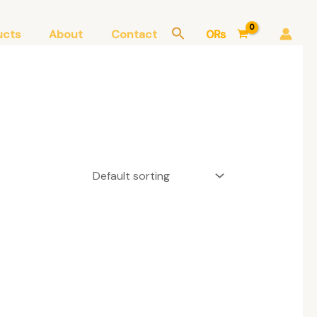
ucts
About
Contact
0
₨