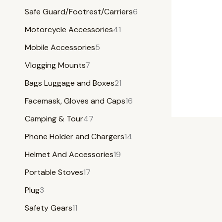
Safe Guard/Footrest/Carriers
6
Motorcycle Accessories
41
Mobile Accessories
5
Vlogging Mounts
7
Bags Luggage and Boxes
21
Facemask, Gloves and Caps
16
Camping & Tour
47
Phone Holder and Chargers
14
Helmet And Accessories
19
Portable Stoves
17
Plug
3
Safety Gears
11