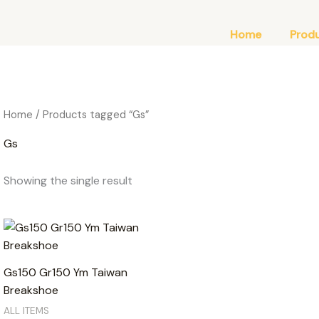
Home
Prod
Home
/ Products tagged “Gs”
Gs
Showing the single result
Gs150 Gr150 Ym Taiwan
Breakshoe
ALL ITEMS