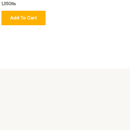
1,350
₨
Add To Cart