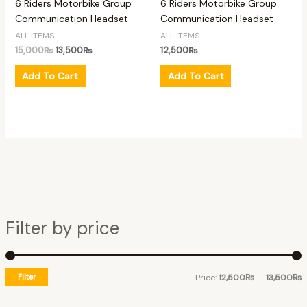
6 Riders Motorbike Group
6 Riders Motorbike Group
Communication Headset
Communication Headset
ALL ITEMS
ALL ITEMS
15,000
₨
13,500
₨
12,500
₨
Add To Cart
Add To Cart
Filter by price
Filter
Price:
12,500₨
—
13,500₨