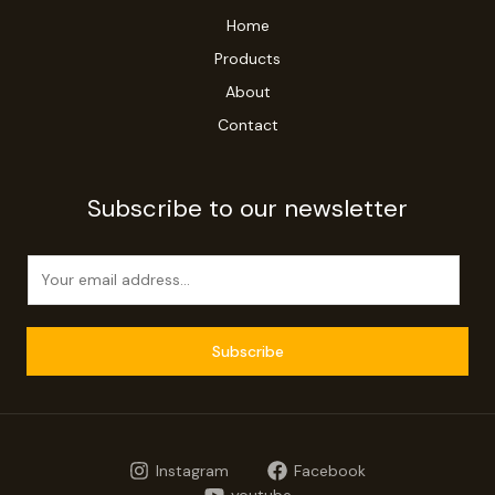
Home
Products
About
Contact
Subscribe to our newsletter
E
m
a
i
Subscribe
l
*
Instagram
Facebook