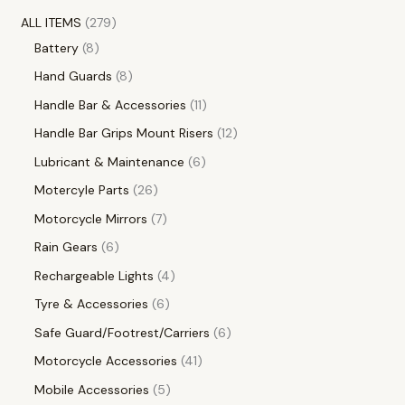
ALL ITEMS
279
Battery
8
Hand Guards
8
Handle Bar & Accessories
11
Handle Bar Grips Mount Risers
12
Lubricant & Maintenance
6
Motercyle Parts
26
Motorcycle Mirrors
7
Rain Gears
6
Rechargeable Lights
4
Tyre & Accessories
6
Safe Guard/Footrest/Carriers
6
Motorcycle Accessories
41
Mobile Accessories
5