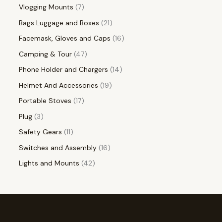
Vlogging Mounts
7
Bags Luggage and Boxes
21
Facemask, Gloves and Caps
16
Camping & Tour
47
Phone Holder and Chargers
14
Helmet And Accessories
19
Portable Stoves
17
Plug
3
Safety Gears
11
Switches and Assembly
16
Lights and Mounts
42