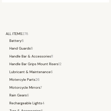
ALL ITEMS
278
Battery
8
Hand Guards
8
Handle Bar & Accessories
11
Handle Bar Grips Mount Risers
12
Lubricant & Maintenance
6
Motercyle Parts
26
Motorcycle Mirrors
7
Rain Gears
6
Rechargeable Lights
4
Tyre & Accessories
6