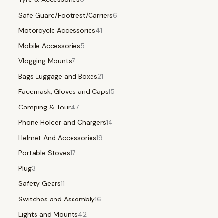
Safe Guard/Footrest/Carriers
6
Motorcycle Accessories
41
Mobile Accessories
5
Vlogging Mounts
7
Bags Luggage and Boxes
21
Facemask, Gloves and Caps
15
Camping & Tour
47
Phone Holder and Chargers
14
Helmet And Accessories
19
Portable Stoves
17
Plug
3
Safety Gears
11
Switches and Assembly
16
Lights and Mounts
42