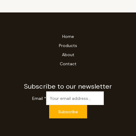
Home
Products
About
Contact
Subscribe to our newsletter
Email
*
Subscribe