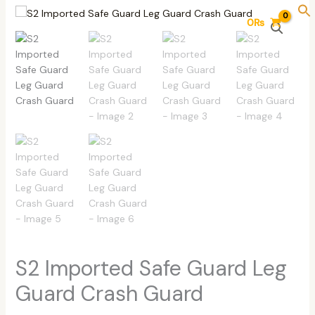
Skip
S2
0
₨
to
Imported
content
Safe
Guard
Leg
Guard
Crash
Guard
quantity
S2 Imported Safe Guard Leg
Guard Crash Guard