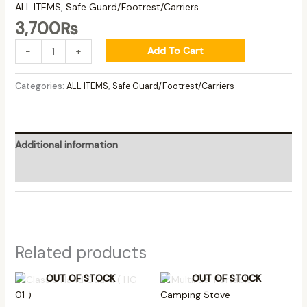
ALL ITEMS
,
Safe Guard/Footrest/Carriers
3,700
₨
Add To Cart
-
+
Categories:
ALL ITEMS
,
Safe Guard/Footrest/Carriers
Additional information
Reviews (0)
Related products
OUT OF STOCK
OUT OF STOCK