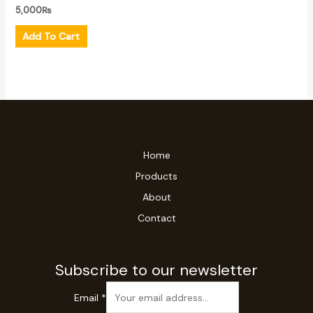
5,000
₨
Add To Cart
Home
Products
About
Contact
Subscribe to our newsletter
Email
*