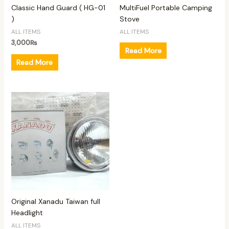
Classic Hand Guard ( HG-01
MultiFuel Portable Camping
)
Stove
ALL ITEMS
ALL ITEMS
3,000
₨
Read More
Read More
Original Xanadu Taiwan full
Headlight
ALL ITEMS