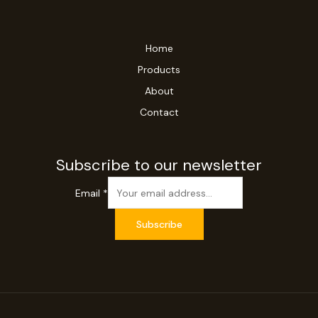
Home
Products
About
Contact
Subscribe to our newsletter
Email
*
Subscribe