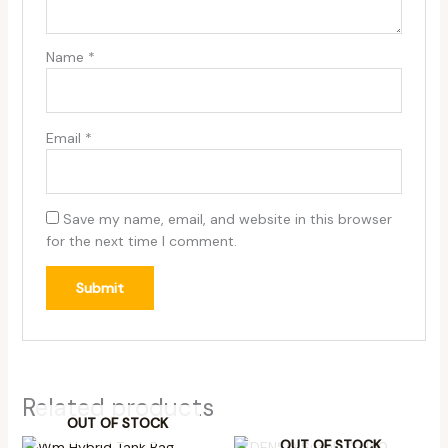
Name
*
Email
*
Save my name, email, and website in this browser
for the next time I comment.
Related products
OUT OF STOCK
OUT OF STOCK