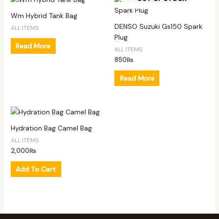
Wm Hybrid Tank Bag
DENSO Suzuki Gs150 Spark
ALL ITEMS
Plug
Read More
ALL ITEMS
850
₨
Read More
Hydration Bag Camel Bag
ALL ITEMS
2,000
₨
Add To Cart