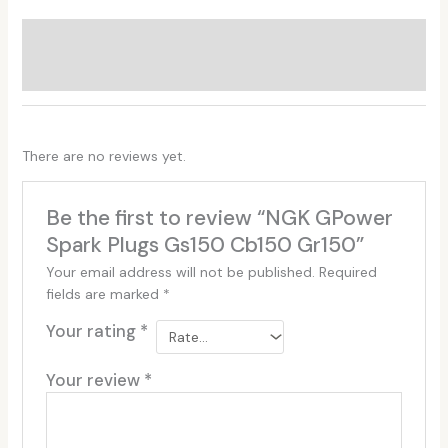
Additional information
Reviews (0)
There are no reviews yet.
Be the first to review “NGK GPower
Spark Plugs Gs150 Cb150 Gr150”
Your email address will not be published.
Required
fields are marked
*
Your rating
*
Your review
*