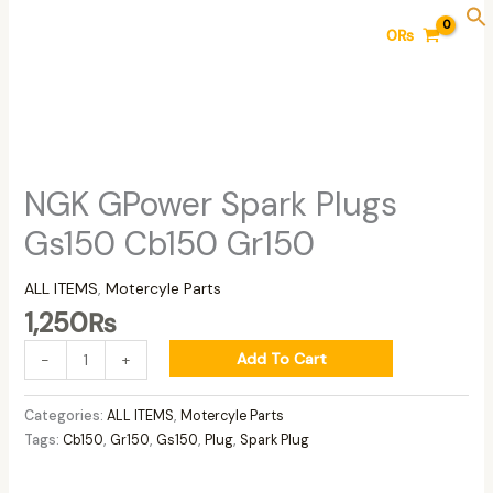
Skip
NGK
0
₨
to
GPower
content
Spark
Plugs
Gs150
Cb150
Gr150
quantity
NGK GPower Spark Plugs
Gs150 Cb150 Gr150
ALL ITEMS
,
Motercyle Parts
1,250
₨
Add To Cart
-
+
Categories:
ALL ITEMS
,
Motercyle Parts
Tags:
Cb150
,
Gr150
,
Gs150
,
Plug
,
Spark Plug