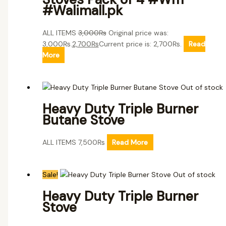
#Walimall.pk
ALL ITEMS
3,000
₨
Original price was:
3,000₨.
2,700
₨
Current price is: 2,700₨.
Read
More
Out of stock
Heavy Duty Triple Burner
Butane Stove
ALL ITEMS
7,500
₨
Read More
Sale!
Out of stock
Heavy Duty Triple Burner
Stove