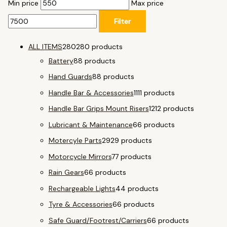
Min price
Max price
Filter
ALL ITEMS
280
280 products
Battery
8
8 products
Hand Guards
8
8 products
Handle Bar & Accessories
11
11 products
Handle Bar Grips Mount Risers
12
12 products
Lubricant & Maintenance
6
6 products
Motercyle Parts
29
29 products
Motorcycle Mirrors
7
7 products
Rain Gears
6
6 products
Rechargeable Lights
4
4 products
Tyre & Accessories
6
6 products
Safe Guard/Footrest/Carriers
6
6 products