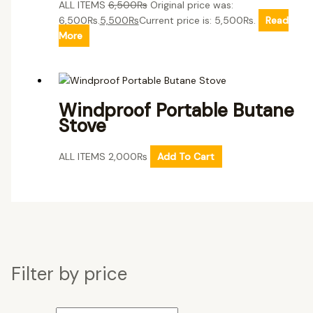
ALL ITEMS
6,500
₨
Original price was:
6,500₨.
5,500
₨
Current price is: 5,500₨.
Read
More
Windproof Portable Butane
Stove
ALL ITEMS
2,000
₨
Add To Cart
Filter by price