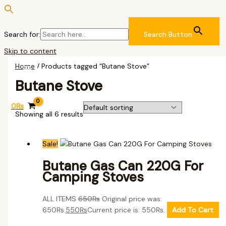
Search for:
Search Button
Skip to content
Home
/ Products tagged “Butane Stove”
Butane Stove
0
₨
Showing all 6 results
Sale!
Butane Gas Can 220G For
Camping Stoves
ALL ITEMS
650
₨
Original price was:
650₨.
550
₨
Current price is: 550₨.
Add To Cart