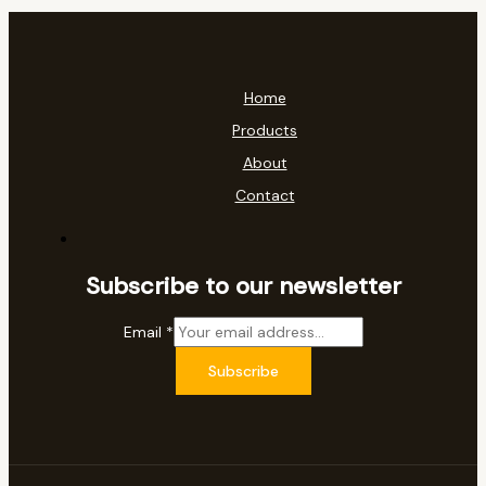
Home
Products
About
Contact
Subscribe to our newsletter
Email
*
Subscribe