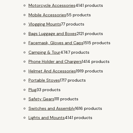
Motorcycle Accessories
41
41 products
Mobile Accessories
5
5 products
Vlogging Mounts
7
7 products
Bags Luggage and Boxes
21
21 products
Facemask, Gloves and Caps
15
15 products
Camping & Tour
47
47 products
Phone Holder and Chargers
14
14 products
Helmet And Accessories
19
19 products
Portable Stoves
17
17 products
Plug
3
3 products
Safety Gears
11
11 products
Switches and Assembly
16
16 products
Lights and Mounts
41
41 products