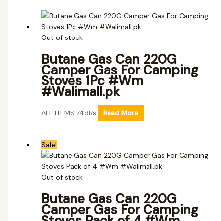
Out of stock
Butane Gas Can 220G
Camper Gas For Camping
Stoves 1Pc #Wm
#Walimall.pk
ALL ITEMS
749
₨
Read More
Sale!
Out of stock
Butane Gas Can 220G
Camper Gas For Camping
Stoves Pack of 4 #Wm