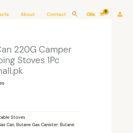
ucts
About
Contact
0
₨
Can 220G Camper
ing Stoves 1Pc
ll.pk
es
table Stoves
Gas Can
,
Butane Gas Canister
,
Butane