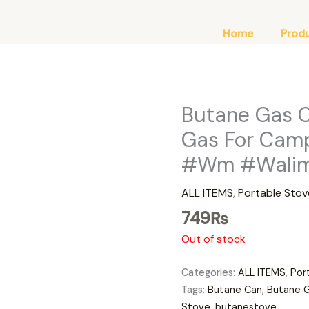
Home
Prod
Butane Gas 
Gas For Camp
#Wm #Walima
ALL ITEMS
,
Portable Stov
749
₨
Out of stock
Categories:
ALL ITEMS
,
Por
Tags:
Butane Can
,
Butane 
Stove
,
butanestove