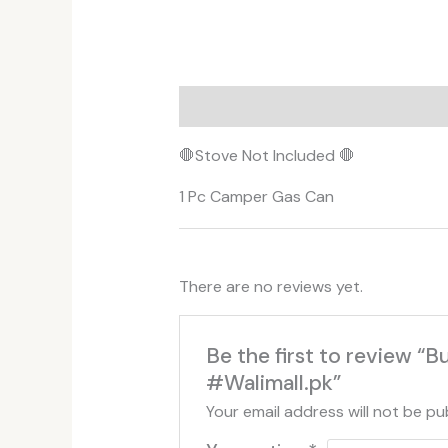
Description
Additional informati
🛑Stove Not Included 🛑
1 Pc Camper Gas Can
There are no reviews yet.
Be the first to review
#Walimall.pk”
Your email address will not be pu