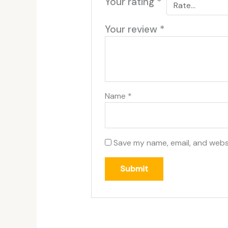
Your rating
*
Your review
*
Name
*
Save my name, email, and websi