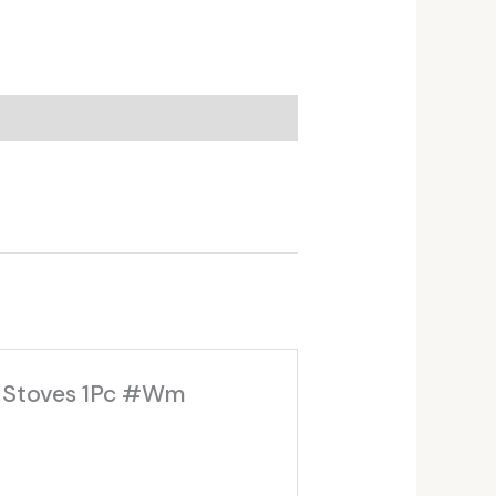
g Stoves 1Pc #Wm