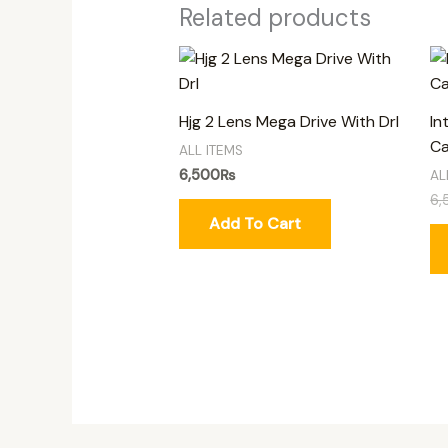
Related products
Hjg 2 Lens Mega Drive With Drl
In
Ca
ALL ITEMS
6,500
₨
AL
6,
Add To Cart