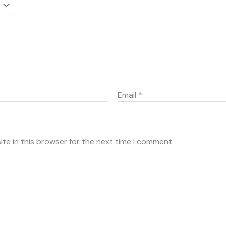
Email
*
te in this browser for the next time I comment.