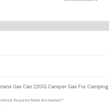
on
Reviews (0)
 “Butane Gas Can 220G Camper Gas For Campin
blished.
Required fields are marked
*