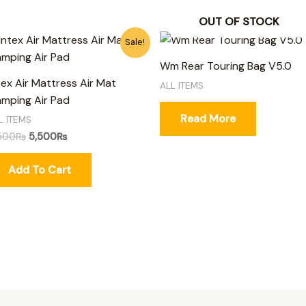
OUT OF STOCK
Original
Current
Sale!
price
price
was:
is:
Wm Rear Touring Bag V5.0
6,500₨.
5,500₨.
tex Air Mattress Air Mat
ALL ITEMS
mping Air Pad
Read More
L ITEMS
500
₨
5,500
₨
Add To Cart