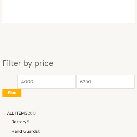
Filter by price
Filter
ALL ITEMS
280
Battery
8
Hand Guards
8