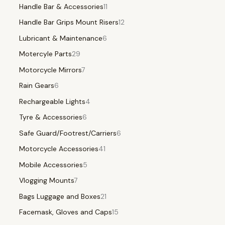
Handle Bar & Accessories
11
Handle Bar Grips Mount Risers
12
Lubricant & Maintenance
6
Motercyle Parts
29
Motorcycle Mirrors
7
Rain Gears
6
Rechargeable Lights
4
Tyre & Accessories
6
Safe Guard/Footrest/Carriers
6
Motorcycle Accessories
41
Mobile Accessories
5
Vlogging Mounts
7
Bags Luggage and Boxes
21
Facemask, Gloves and Caps
15