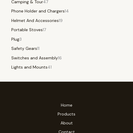
Camping & Tour
47
Phone Holder and Chargers
14
Helmet And Accessories
19
Portable Stoves
17
Plug
3
Safety Gears
11
Switches and Assembly
16
Lights and Mounts
41
Home
Products
About
Contact