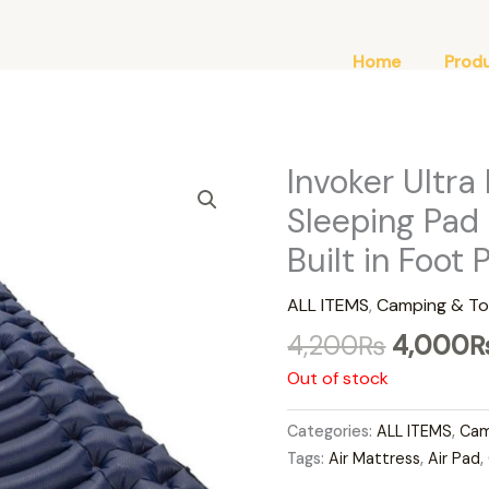
Home
Prod
Original
Invoker Ultra
price
Sleeping Pad
was:
Built in Foot
4,200₨
ALL ITEMS
,
Camping & To
4,200
₨
4,000
Out of stock
Categories:
ALL ITEMS
,
Cam
Tags:
Air Mattress
,
Air Pad
,