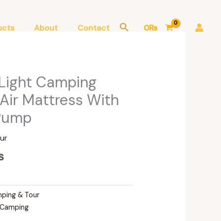
ucts
About
Contact
0
₨
Current
 Light Camping
price
 Air Mattress With
is:
 Pump
.
4,000₨.
ur
₨
ping & Tour
Camping