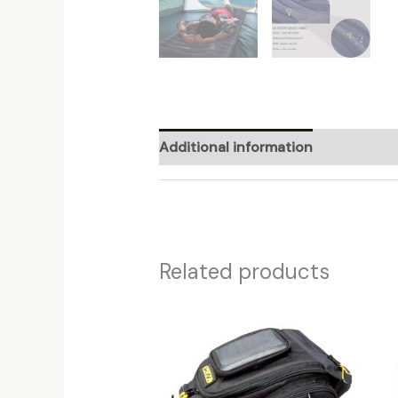
Additional information
Reviews (
Related products