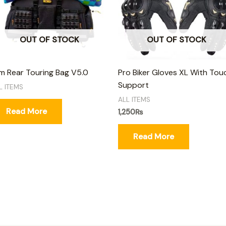
OUT OF STOCK
OUT OF STOCK
 Rear Touring Bag V5.0
Pro Biker Gloves XL With Tou
Support
L ITEMS
ALL ITEMS
Read More
1,250
₨
Read More