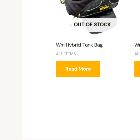
OUT OF STOCK
Wm Hybrid Tank Bag
Wm
ALL ITEMS
AL
Read More