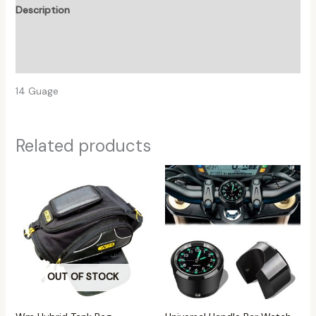
Description
Additional information
Reviews (0)
14 Guage
Related products
OUT OF STOCK