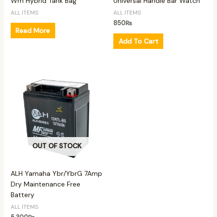
Wm Hybrid Tank Bag
Universal Handle Bar Watch
ALL ITEMS
ALL ITEMS
850
₨
Read More
Add To Cart
OUT OF STOCK
ALH Yamaha Ybr/YbrG 7Amp
Dry Maintenance Free
Battery
ALL ITEMS