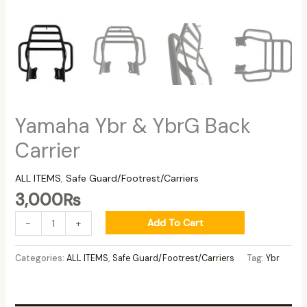
Yamaha Ybr & YbrG Back
Carrier
ALL ITEMS
,
Safe Guard/Footrest/Carriers
3,000
₨
Add To Cart
-
+
Categories:
ALL ITEMS
,
Safe Guard/Footrest/Carriers
Tag:
Ybr