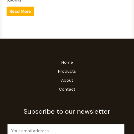
5,300
₨
Read More
Home
Products
About
Contact
Subscribe to our newsletter
E
m