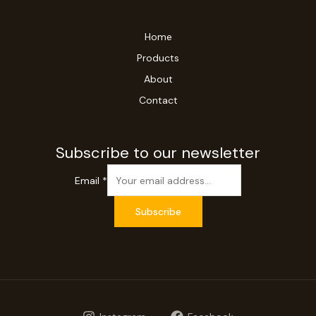
Home
Products
About
Contact
Subscribe to our newsletter
Email
*
Subscribe