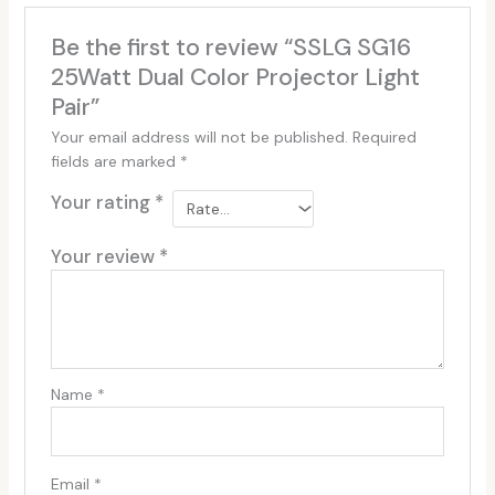
Be the first to review “SSLG SG16
25Watt Dual Color Projector Light
Pair”
Your email address will not be published.
Required
fields are marked
*
Your rating
*
Your review
*
Name
*
Email
*