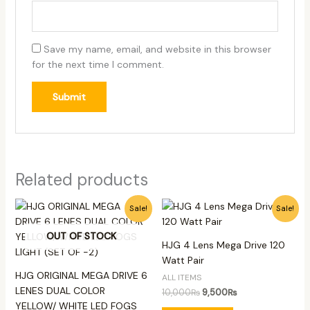
Save my name, email, and website in this browser
for the next time I comment.
Related products
Original
Current
Original
Current
Sale!
Sale!
price
price
price
price
was:
is:
was:
is:
OUT OF STOCK
13,500₨.
12,500₨.
10,000₨.
9,500₨.
HJG 4 Lens Mega Drive 120
Watt Pair
HJG ORIGINAL MEGA DRIVE 6
ALL ITEMS
LENES DUAL COLOR
10,000
₨
9,500
₨
YELLOW/ WHITE LED FOGS