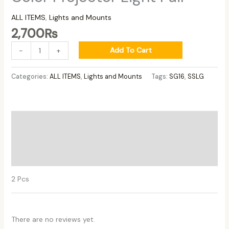
ALL ITEMS
,
Lights and Mounts
2,700
₨
Add To Cart
-
+
Categories:
ALL ITEMS
,
Lights and Mounts
Tags:
SG16
,
SSLG
Description
Additional information
Reviews (0)
2 Pcs
There are no reviews yet.