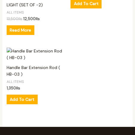
Add To Cart
LIGHT (SET OF -2)
ALL ITEMS
13,500
₨
12,500
₨
Read More
Handle Bar Extension Rod (
HB-03 )
ALL ITEMS
1,350
₨
Add To Cart