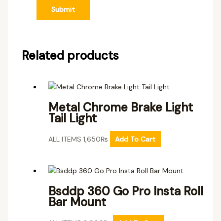
Related products
Metal Chrome Brake Light
Tail Light
ALL ITEMS
1,650
₨
Add To Cart
Bsddp 360 Go Pro Insta Roll
Bar Mount