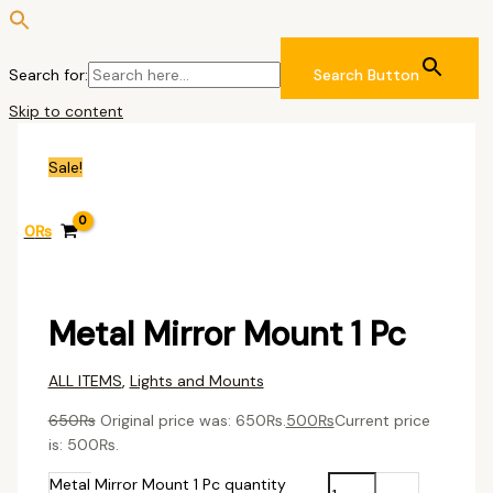
Search for:
Search Button
Skip to content
Sale!
0
₨
Metal Mirror Mount 1 Pc
ALL ITEMS
,
Lights and Mounts
650
₨
Original price was: 650₨.
500
₨
Current price
is: 500₨.
Metal Mirror Mount 1 Pc quantity