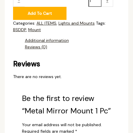
-
+
Add To Cart
Categories:
ALL ITEMS
,
Lights and Mounts
Tags:
BSDDP
,
Mount
Additional information
Reviews (0)
Reviews
There are no reviews yet.
Be the first to review
“Metal Mirror Mount 1 Pc”
Your email address will not be published.
Required fields are marked
*