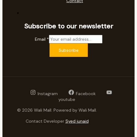
Contact
Subscribe to our newsletter
Email
*
Subscribe
Instagram
Facebook
youtube
© 2026 Wali Mall. Powered by Wali Mall.
Contact Developer
Syed junaid