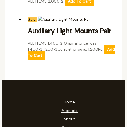
ALL ITEMS
2,000
₨
Add To Cart
Sale!
Auxiliary Light Mounts Pair
ALL ITEMS
1,400
₨
Original price was:
1,400₨.
1,200
₨
Current price is: 1,200₨.
Add
To Cart
Home
Products
About