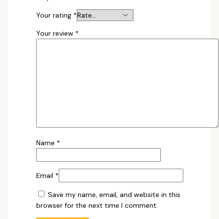
Your rating
*
Your review
*
Name
*
Email
*
Save my name, email, and website in this
browser for the next time I comment.