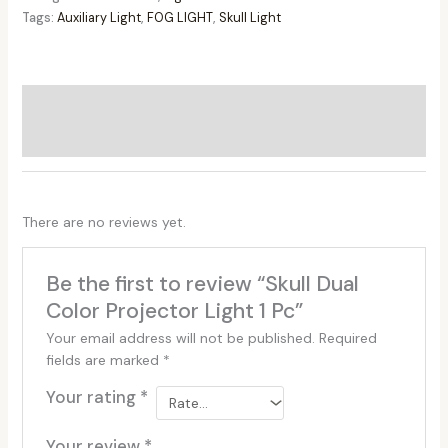
Tags:
Auxiliary Light
,
FOG LIGHT
,
Skull Light
Additional information
Reviews (0)
There are no reviews yet.
Be the first to review “Skull Dual
Color Projector Light 1 Pc”
Your email address will not be published.
Required
fields are marked
*
Your rating
*
Your review
*