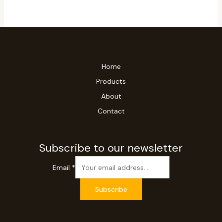
Home
Products
About
Contact
Subscribe to our newsletter
Email
*
Subscribe