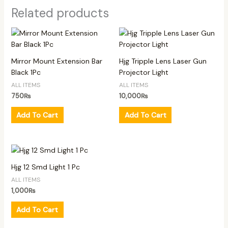
Related products
Mirror Mount Extension Bar
Hjg Tripple Lens Laser Gun
Black 1Pc
Projector Light
ALL ITEMS
ALL ITEMS
750
₨
10,000
₨
Add To Cart
Add To Cart
Hjg 12 Smd Light 1 Pc
ALL ITEMS
1,000
₨
Add To Cart