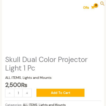
Skip
Skull
0
₨
to
Dual
content
Color
Projector
Light
1
Pc
quantity
Skull Dual Color Projector
Light 1 Pc
ALL ITEMS
,
Lights and Mounts
2,500
₨
Add To Cart
-
+
Categories:
ALL ITEMS
,
Lights and Mounts