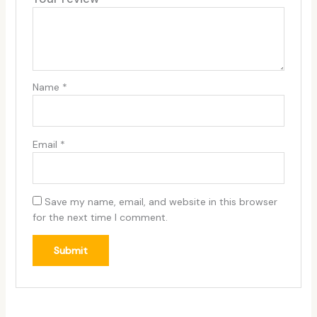
Name
*
Email
*
Save my name, email, and website in this browser
for the next time I comment.