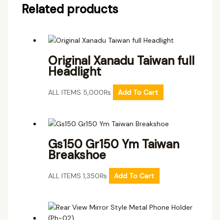
Related products
Original Xanadu Taiwan full
Headlight
ALL ITEMS
5,000
₨
Add To Cart
Gs150 Gr150 Ym Taiwan
Breakshoe
ALL ITEMS
1,350
₨
Add To Cart