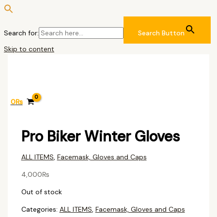
Search for:
Search Button
Skip to content
0
₨
Pro Biker Winter Gloves
ALL ITEMS
,
Facemask, Gloves and Caps
4,000
₨
Out of stock
Categories:
ALL ITEMS
,
Facemask, Gloves and Caps