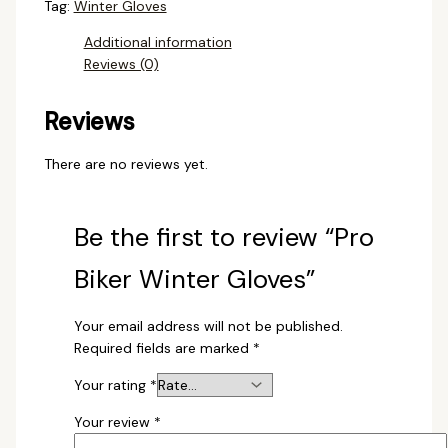
Tag:
Winter Gloves
Additional information
Reviews (0)
Reviews
There are no reviews yet.
Be the first to review “Pro
Biker Winter Gloves”
Your email address will not be published.
Required fields are marked
*
Your rating
*
Your review
*