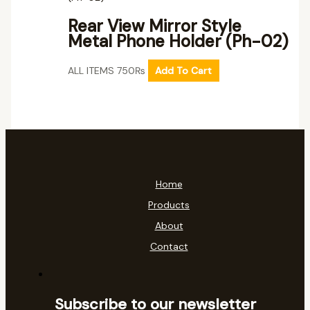
Rear View Mirror Style
Metal Phone Holder (Ph-02)
ALL ITEMS
750
₨
Add To Cart
Home
Products
About
Contact
Subscribe to our newsletter