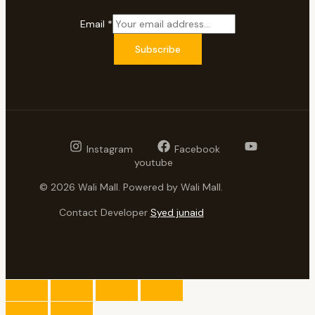
Email
*
Subscribe
Instagram
Facebook
youtube
© 2026 Wali Mall. Powered by Wali Mall.
Contact Developer
Syed junaid