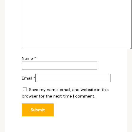
Name
*
Email
*
Save my name, email, and website in this
browser for the next time I comment.